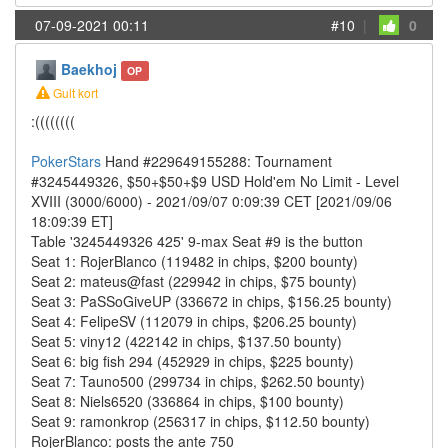
07-09-2021 00:11
#10
|
0
Baekhoj
OP
Gult kort
:((((((((
PokerStars
Hand #229649155288: Tournament
#3245449326, $50+$50+$9 USD Hold'em No Limit - Level
XVIII (3000/6000) - 2021/09/07 0:09:39 CET [2021/09/06
18:09:39 ET]
Table '3245449326 425' 9-max Seat #9 is the button
Seat 1: RojerBlanco (119482 in chips, $200 bounty)
Seat 2: mateus@fast (229942 in chips, $75 bounty)
Seat 3: PaSSoGiveUP (336672 in chips, $156.25 bounty)
Seat 4: FelipeSV (112079 in chips, $206.25 bounty)
Seat 5: viny12 (422142 in chips, $137.50 bounty)
Seat 6: big fish 294 (452929 in chips, $225 bounty)
Seat 7: Tauno500 (299734 in chips, $262.50 bounty)
Seat 8: Niels6520 (336864 in chips, $100 bounty)
Seat 9: ramonkrop (256317 in chips, $112.50 bounty)
RojerBlanco: posts the ante 750