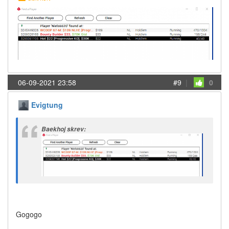
06-09-2021 23:58
#9
|
0
Evigtung
Baekhoj skrev:
Gogogo