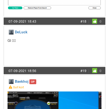
07-09-2021 18:43
#18
|
0
DeLuck
Gl 👍🏻
07-09-2021 18:56
#19
|
0
Baekhoj
OP
Gult kort