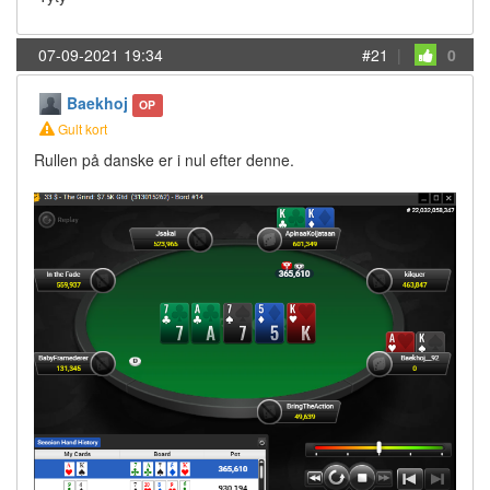
07-09-2021 19:34
#21
|
0
Baekhoj
OP
Gult kort
Rullen på danske er i nul efter denne.