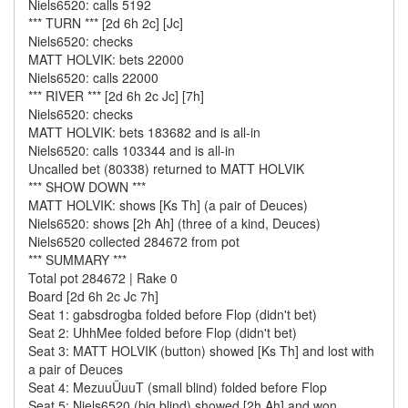
Niels6520: calls 5192
*** TURN *** [2d 6h 2c] [Jc]
Niels6520: checks
MATT HOLVIK: bets 22000
Niels6520: calls 22000
*** RIVER *** [2d 6h 2c Jc] [7h]
Niels6520: checks
MATT HOLVIK: bets 183682 and is all-in
Niels6520: calls 103344 and is all-in
Uncalled bet (80338) returned to MATT HOLVIK
*** SHOW DOWN ***
MATT HOLVIK: shows [Ks Th] (a pair of Deuces)
Niels6520: shows [2h Ah] (three of a kind, Deuces)
Niels6520 collected 284672 from pot
*** SUMMARY ***
Total pot 284672 | Rake 0
Board [2d 6h 2c Jc 7h]
Seat 1: gabsdrogba folded before Flop (didn't bet)
Seat 2: UhhMee folded before Flop (didn't bet)
Seat 3: MATT HOLVIK (button) showed [Ks Th] and lost with
a pair of Deuces
Seat 4: MezuuÜuuT (small blind) folded before Flop
Seat 5: Niels6520 (big blind) showed [2h Ah] and won