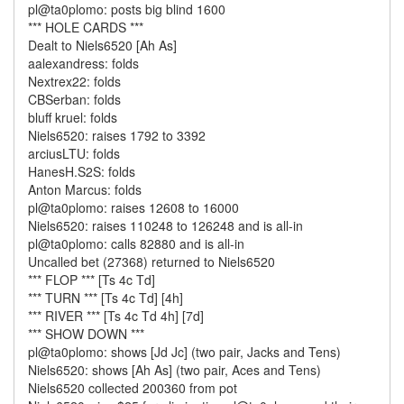
pl@ta0plomo: posts big blind 1600
*** HOLE CARDS ***
Dealt to Niels6520 [Ah As]
aalexandress: folds
Nextrex22: folds
CBSerban: folds
bluff kruel: folds
Niels6520: raises 1792 to 3392
arciusLTU: folds
HanesH.S2S: folds
Anton Marcus: folds
pl@ta0plomo: raises 12608 to 16000
Niels6520: raises 110248 to 126248 and is all-in
pl@ta0plomo: calls 82880 and is all-in
Uncalled bet (27368) returned to Niels6520
*** FLOP *** [Ts 4c Td]
*** TURN *** [Ts 4c Td] [4h]
*** RIVER *** [Ts 4c Td 4h] [7d]
*** SHOW DOWN ***
pl@ta0plomo: shows [Jd Jc] (two pair, Jacks and Tens)
Niels6520: shows [Ah As] (two pair, Aces and Tens)
Niels6520 collected 200360 from pot