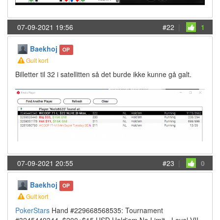
07-09-2021 19:56
#22
|
1
Baekhoj
OP
Gult kort
Billetter til 32 i satellitten så det burde ikke kunne gå galt.
07-09-2021 20:55
#23
|
0
Baekhoj
OP
Gult kort
PokerStars
Hand #229668568535: Tournament