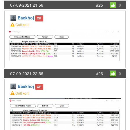
07-09-2021 21:56
#25
|
0
Baekhoj
OP
Gult kort
07-09-2021 22:56
#26
|
0
Baekhoj
OP
Gult kort