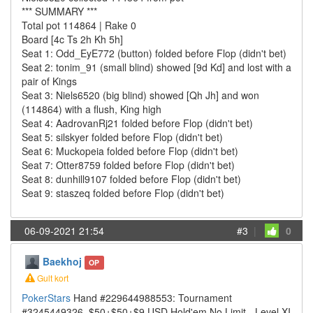
*** SUMMARY ***
Total pot 114864 | Rake 0
Board [4c Ts 2h Kh 5h]
Seat 1: Odd_EyE772 (button) folded before Flop (didn't bet)
Seat 2: tonim_91 (small blind) showed [9d Kd] and lost with a
pair of Kings
Seat 3: Niels6520 (big blind) showed [Qh Jh] and won
(114864) with a flush, King high
Seat 4: AadrovanRj21 folded before Flop (didn't bet)
Seat 5: silskyer folded before Flop (didn't bet)
Seat 6: Muckopeia folded before Flop (didn't bet)
Seat 7: Otter8759 folded before Flop (didn't bet)
Seat 8: dunhill9107 folded before Flop (didn't bet)
Seat 9: staszeq folded before Flop (didn't bet)
06-09-2021 21:54
#3
|
0
Baekhoj
OP
Gult kort
PokerStars
Hand #229644988553: Tournament
#3245449326, $50+$50+$9 USD Hold'em No Limit - Level XI