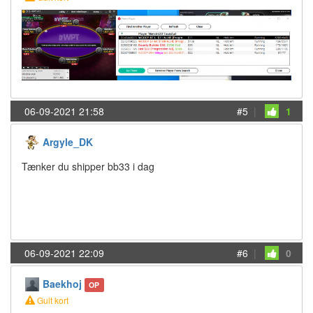
06-09-2021 21:58
#5
|
1
Argyle_DK
Tænker du shipper bb33 i dag
06-09-2021 22:09
#6
|
0
Baekhoj
OP
Gult kort