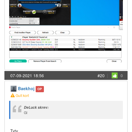
07-09-2021 18:56
#20
|
0
Baekhoj
OP
Gult kort
DeLuck skrev:
Gl
Tyty