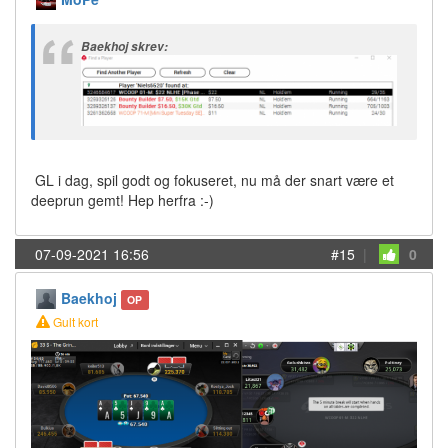
Baekhoj skrev:
GL i dag, spil godt og fokuseret, nu må der snart være et
deeprun gemt! Hep herfra :-)
07-09-2021 16:56
#15
|
0
Baekhoj
OP
Gult kort