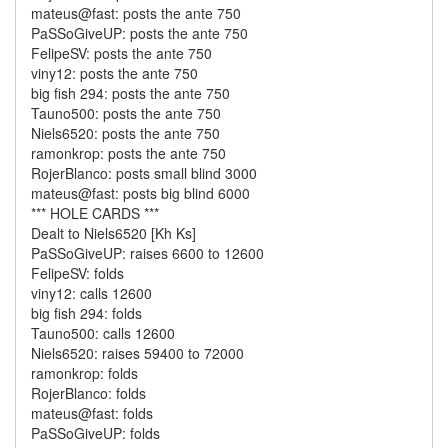
mateus@fast: posts the ante 750
PaSSoGiveUP: posts the ante 750
FelipeSV: posts the ante 750
viny12: posts the ante 750
big fish 294: posts the ante 750
Tauno500: posts the ante 750
Niels6520: posts the ante 750
ramonkrop: posts the ante 750
RojerBlanco: posts small blind 3000
mateus@fast: posts big blind 6000
*** HOLE CARDS ***
Dealt to Niels6520 [Kh Ks]
PaSSoGiveUP: raises 6600 to 12600
FelipeSV: folds
viny12: calls 12600
big fish 294: folds
Tauno500: calls 12600
Niels6520: raises 59400 to 72000
ramonkrop: folds
RojerBlanco: folds
mateus@fast: folds
PaSSoGiveUP: folds