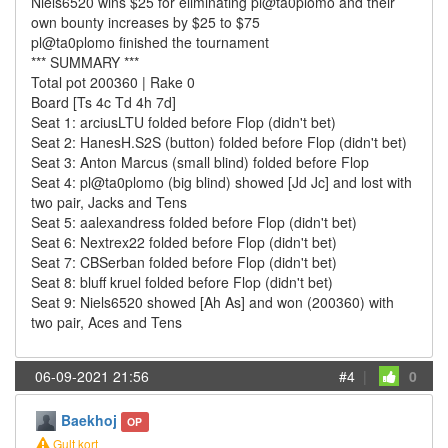
Niels6520 wins $25 for eliminating pl@ta0plomo and their
own bounty increases by $25 to $75
pl@ta0plomo finished the tournament
*** SUMMARY ***
Total pot 200360 | Rake 0
Board [Ts 4c Td 4h 7d]
Seat 1: arciusLTU folded before Flop (didn't bet)
Seat 2: HanesH.S2S (button) folded before Flop (didn't bet)
Seat 3: Anton Marcus (small blind) folded before Flop
Seat 4: pl@ta0plomo (big blind) showed [Jd Jc] and lost with
two pair, Jacks and Tens
Seat 5: aalexandress folded before Flop (didn't bet)
Seat 6: Nextrex22 folded before Flop (didn't bet)
Seat 7: CBSerban folded before Flop (didn't bet)
Seat 8: bluff kruel folded before Flop (didn't bet)
Seat 9: Niels6520 showed [Ah As] and won (200360) with
two pair, Aces and Tens
06-09-2021 21:56
#4
|
0
Baekhoj
OP
Gult kort