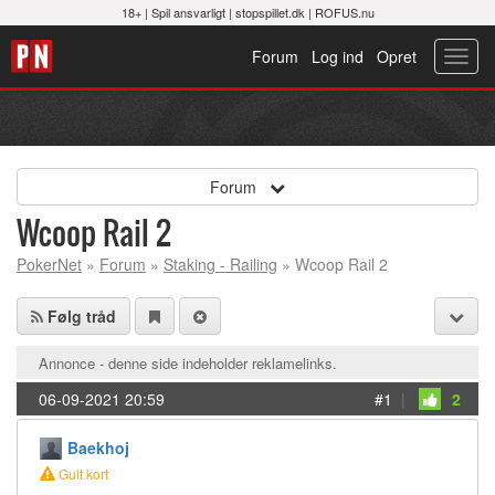
18+ |
Spil ansvarligt
|
stopspillet.dk
|
ROFUS.nu
Forum
Log ind
Opret
Toggl
navig
Forum
Wcoop Rail 2
PokerNet
»
Forum
»
Staking - Railing
» Wcoop Rail 2
Følg tråd
Annonce - denne side indeholder reklamelinks.
06-09-2021 20:59
#1
|
2
Baekhoj
Gult kort