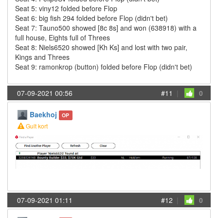
Seat 5: viny12 folded before Flop
Seat 6: big fish 294 folded before Flop (didn't bet)
Seat 7: Tauno500 showed [8c 8s] and won (638918) with a
full house, Eights full of Threes
Seat 8: Niels6520 showed [Kh Ks] and lost with two pair,
Kings and Threes
Seat 9: ramonkrop (button) folded before Flop (didn't bet)
07-09-2021 00:56
#11
|
0
Baekhoj
OP
Gult kort
07-09-2021 01:11
#12
|
0