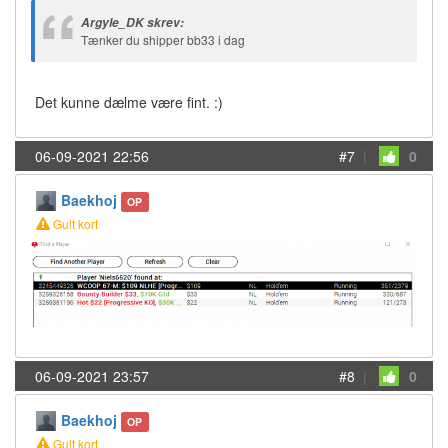
Argyle_DK skrev:
Tænker du shipper bb33 i dag
Det kunne dælme være fint. :)
06-09-2021 22:56
#7
|
0
Baekhoj
OP
Gult kort
06-09-2021 23:57
#8
|
0
Baekhoj
OP
Gult kort