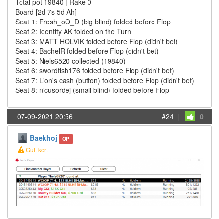
Total pot 19840 | Rake 0
Board [2d 7s 5d Ah]
Seat 1: Fresh_oO_D (big blind) folded before Flop
Seat 2: Identity AK folded on the Turn
Seat 3: MATT HOLVIK folded before Flop (didn't bet)
Seat 4: BachelR folded before Flop (didn't bet)
Seat 5: Niels6520 collected (19840)
Seat 6: swordfish176 folded before Flop (didn't bet)
Seat 7: Lion's cash (button) folded before Flop (didn't bet)
Seat 8: nicusordej (small blind) folded before Flop
07-09-2021 20:56
#24
|
0
Baekhoj
OP
Gult kort