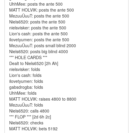
UhhMee: posts the ante 500
MATT HOLVIK: posts the ante 500
MezuuÜuuT: posts the ante 500
Niels6520: posts the ante 500
nielsvisker: posts the ante 500
Lion's cash: posts the ante 500
ilovetyumen: posts the ante 500
MezuuÜuuT: posts small blind 2000
Niels6520: posts big blind 4000
*** HOLE CARDS ***
Dealt to Niels6520 [2h Ah]
nielsvisker: folds
Lion's cash: folds
ilovetyumen: folds
gabsdrogba: folds
UhhMee: folds
MATT HOLVIK: raises 4800 to 8800
MezuuÜuuT: folds
Niels6520: calls 4800
*** FLOP *** [2d 6h 2c]
Niels6520: checks
MATT HOLVIK: bets 5192