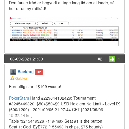
Den første tråd er begyndt at tage lang tid om at loade, så
her er en ny railtråd!
06-09-2021 21:30
#2
|
1
Baekhoj
OP
Gult kort
Fornuftig start i $109 wcoop!
PokerStars
Hand #229644132429: Tournament
#3245449326, $50+$50+$9 USD Hold'em No Limit - Level IX
(600/1200) - 2021/09/06 21:27:44 CET [2021/09/06
15:27:44 ET]
Table '3245449326 71' 9-max Seat #1 is the button
Seat 1: Odd_EyE772 (155493 in chips, $75 bounty)