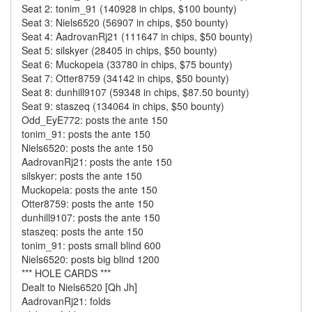
Seat 2: tonim_91 (140928 in chips, $100 bounty)
Seat 3: Niels6520 (56907 in chips, $50 bounty)
Seat 4: AadrovanRj21 (111647 in chips, $50 bounty)
Seat 5: silskyer (28405 in chips, $50 bounty)
Seat 6: Muckopeia (33780 in chips, $75 bounty)
Seat 7: Otter8759 (34142 in chips, $50 bounty)
Seat 8: dunhill9107 (59348 in chips, $87.50 bounty)
Seat 9: staszeq (134064 in chips, $50 bounty)
Odd_EyE772: posts the ante 150
tonim_91: posts the ante 150
Niels6520: posts the ante 150
AadrovanRj21: posts the ante 150
silskyer: posts the ante 150
Muckopeia: posts the ante 150
Otter8759: posts the ante 150
dunhill9107: posts the ante 150
staszeq: posts the ante 150
tonim_91: posts small blind 600
Niels6520: posts big blind 1200
*** HOLE CARDS ***
Dealt to Niels6520 [Qh Jh]
AadrovanRj21: folds