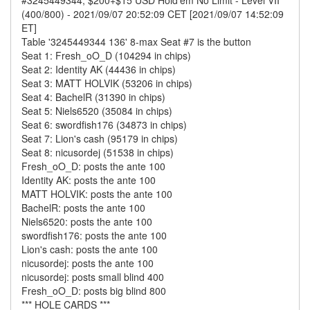
#3245449344, $200+$15 USD Hold'em No Limit - Level VII
(400/800) - 2021/09/07 20:52:09 CET [2021/09/07 14:52:09
ET]
Table '3245449344 136' 8-max Seat #7 is the button
Seat 1: Fresh_oO_D (104294 in chips)
Seat 2: Identity AK (44436 in chips)
Seat 3: MATT HOLVIK (53206 in chips)
Seat 4: BachelR (31390 in chips)
Seat 5: Niels6520 (35084 in chips)
Seat 6: swordfish176 (34873 in chips)
Seat 7: Lion's cash (95179 in chips)
Seat 8: nicusordej (51538 in chips)
Fresh_oO_D: posts the ante 100
Identity AK: posts the ante 100
MATT HOLVIK: posts the ante 100
BachelR: posts the ante 100
Niels6520: posts the ante 100
swordfish176: posts the ante 100
Lion's cash: posts the ante 100
nicusordej: posts the ante 100
nicusordej: posts small blind 400
Fresh_oO_D: posts big blind 800
*** HOLE CARDS ***