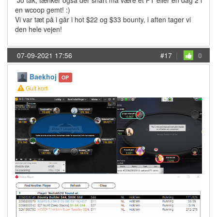
Jo tak, tænker også der snart må være et FT eller en dag 2 i
en wcoop gemt! :)
Vi var tæt på i går i hot $22 og $33 bounty, i aften tager vi
den hele vejen!
07-09-2021 17:56
#17
|
0
Baekhoj
OP
Gult kort