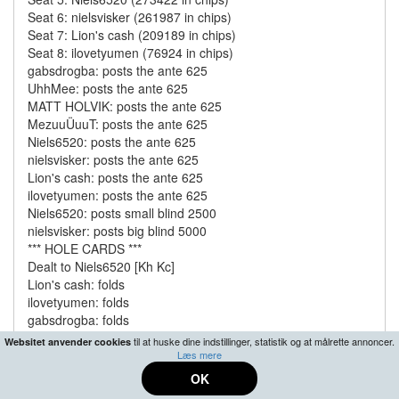
Seat 6: nielsvisker (261987 in chips)
Seat 7: Lion's cash (209189 in chips)
Seat 8: ilovetyumen (76924 in chips)
gabsdrogba: posts the ante 625
UhhMee: posts the ante 625
MATT HOLVIK: posts the ante 625
MezuuÜuuT: posts the ante 625
Niels6520: posts the ante 625
nielsvisker: posts the ante 625
Lion's cash: posts the ante 625
ilovetyumen: posts the ante 625
Niels6520: posts small blind 2500
nielsvisker: posts big blind 5000
*** HOLE CARDS ***
Dealt to Niels6520 [Kh Kc]
Lion's cash: folds
ilovetyumen: folds
gabsdrogba: folds
UhhMee: raises 10000 to 15000
til at huske dine indstillinger, statistik og at målrette annoncer.
Websitet anvender cookies
MATT HOLVIK: raises 77463 to 92463 and is all-in
Læs mere
MezuuÜuuT: folds
OK
Niels6520: raises 180334 to 272797 and is all-in