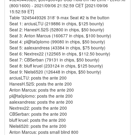
(800/1600) - 2021/09/06 21:52:59 CET [2021/09/06
15:52:59 ET]
Table '3245449326 318' 9-max Seat #2 is the button
Seat 1: arciusLTU (219886 in chips, $125 bounty)
Seat 2: HanesH.S2S (52800 in chips, $50 bounty)
Seat 3: Anton Marcus (160677 in chips, $100 bounty)
Seat 4: pl@ta0plomo (99080 in chips, $50 bounty)
Seat 5: aalexandress (43384 in chips, $75 bounty)
Seat 6: Nextrex22 (122565 in chips, $112.50 bounty)
Seat 7: CBSerban (79131 in chips, $50 bounty)
Seat 8: bluff kruel (233124 in chips, $125 bounty)
Seat 9: Niels6520 (126448 in chips, $50 bounty)
arciusLTU: posts the ante 200
HanesH.S2S: posts the ante 200
Anton Marcus: posts the ante 200
pl@ta0plomo: posts the ante 200
aalexandress: posts the ante 200
Nextrex22: posts the ante 200
CBSerban: posts the ante 200
bluff kruel: posts the ante 200
Niels6520: posts the ante 200
Anton Marcus: posts small blind 800