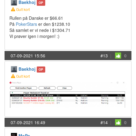
Baekhoj
OP
Gult kort
Rullen på Danske er $66.61
På
PokerStars
er den $1238.10
Så samlet er vi nede i $1304.71
Vi prøver igen i morgen! :)
07-09-2021 15:56
#13
|
0
Baekhoj
OP
Gult kort
07-09-2021 16:49
#14
|
0
MoPe