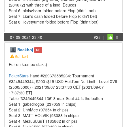
(284672) with three of a kind, Deuces
Seat 6: nielsvisker folded before Flop (didn't bet)
Seat 7: Lion's cash folded before Flop (didn't bet)
Seat 8: ilovetyumen folded before Flop (didn't bet)
07-09-2021 23:40
#28
|
0
Baekhoj
OP
Gult kort
For en kæmpe stak :(
PokerStars
Hand #229673585264: Tournament
#3245449344, $200+$15 USD Hold'em No Limit - Level XVII
(2500/5000) - 2021/09/07 23:37:30 CET [2021/09/07
17:37:30 ET]
Table '3245449344 136' 8-max Seat #4 is the button
Seat 1: gabsdrogba (237059 in chips)
Seat 2: UhhMee (97354 in chips)
Seat 3: MATT HOLVIK (93088 in chips)
Seat 4: MezuuÜuuT (185862 in chips)
Seat 5: Niels6520 (273422 in chips)