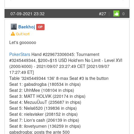
07-09-2021 23:32
#27
|
0
Baekhoj
OP
Gult kort
Let's goooooo
PokerStars
Hand #229673306045: Tournament
#3245449344, $200+$15 USD Hold'em No Limit - Level XVI
(2000/4000) - 2021/09/07 23:27:49 CET [2021/09/07
17:27:49 ET]
Table '3245449344 136' 8-max Seat #3 is the button
Seat 1: gabsdrogba (180534 in chips)
Seat 2: UhhMee (108104 in chips)
Seat 3: MATT HOLVIK (220174 in chips)
Seat 4: MezuuÜuuT (235687 in chips)
Seat 5: Niels6520 (139836 in chips)
Seat 6: nielsvisker (208152 in chips)
Seat 7: Lion's cash (206139 in chips)
Seat 8: ilovetyumen (136259 in chips)
gabsdrogba: posts the ante 500