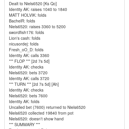
Dealt to Niels6520 [Ks Qc]
Identity AK: raises 1040 to 1840
MATT HOLVIK: folds
BachelR: folds
Niels6520: raises 3360 to 5200
swordfish176: folds
Lion's cash: folds
nicusordej: folds
Fresh_oO_D: folds
Identity AK: calls 3360
*** FLOP *** [2d 7s 5d]
Identity AK: checks
Niels6520: bets 3720
Identity AK: calls 3720
*** TURN *** [2d 7s 5d] [Ah]
Identity AK: checks
Niels6520: bets 7600
Identity AK: folds
Uncalled bet (7600) returned to Niels6520
Niels6520 collected 19840 from pot
Niels6520: doesn't show hand
*** SUMMARY ***