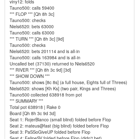
viny12: folds
Tauno500: calls 59400
*** FLOP *** [Qh 8h 3c]
Tauno500: checks
Niels6520: bets 63000
Tauno500: calls 63000
*** TURN *** [Qh 8h 3c] [9d]
Tauno500: checks
Niels6520: bets 201114 and is all-in
Tauno500: calls 163984 and is all-in
Uncalled bet (37130) returned to Niels6520
*** RIVER *** [Qh 8h 3c 9d] [3d]
*** SHOW DOWN ***
Tauno500: shows [8c 8s] (a full house, Eights full of Threes)
Niels6520: shows [Kh Ks] (two pair, Kings and Threes)
Tauno500 collected 638918 from pot
*** SUMMARY ***
Total pot 638918 | Rake 0
Board [Qh 8h 3c 9d 3d]
Seat 1: RojerBlanco (small blind) folded before Flop
Seat 2: mateus@fast (big blind) folded before Flop
Seat 3: PaSSoGiveUP folded before Flop
Seat 4: FelipeSV folded before Flop (didn't bet)