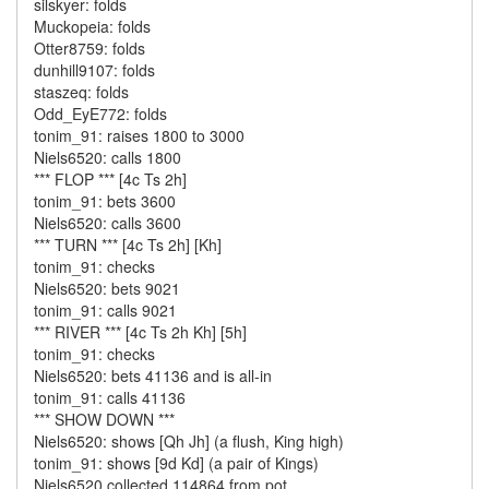
silskyer: folds
Muckopeia: folds
Otter8759: folds
dunhill9107: folds
staszeq: folds
Odd_EyE772: folds
tonim_91: raises 1800 to 3000
Niels6520: calls 1800
*** FLOP *** [4c Ts 2h]
tonim_91: bets 3600
Niels6520: calls 3600
*** TURN *** [4c Ts 2h] [Kh]
tonim_91: checks
Niels6520: bets 9021
tonim_91: calls 9021
*** RIVER *** [4c Ts 2h Kh] [5h]
tonim_91: checks
Niels6520: bets 41136 and is all-in
tonim_91: calls 41136
*** SHOW DOWN ***
Niels6520: shows [Qh Jh] (a flush, King high)
tonim_91: shows [9d Kd] (a pair of Kings)
Niels6520 collected 114864 from pot