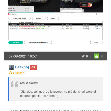
07-09-2021 16:57
#16
|
0
Baekhoj
OP
Gult kort
MoPe skrev:
GL i dag, spil godt og fokuseret, nu må der snart være et
deeprun gemt! Hep herfra :-)