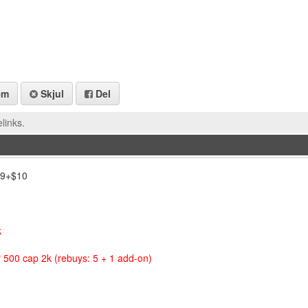
em
Skjul
Del
links.
,69+$10
k
 500 cap 2k (rebuys: 5 + 1 add-on)