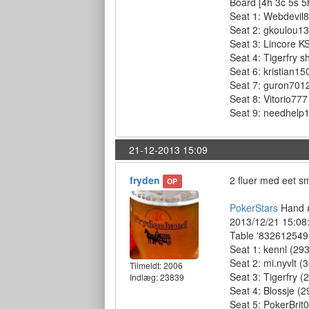
Board [4h 3c 5s 5
Seat 1: Webdevil87
Seat 2: gkoulou13 
Seat 3: Lincore KS
Seat 4: Tigerfry s
Seat 6: kristian15
Seat 7: guron7012
Seat 8: Vitorio777
Seat 9: needhelp12
21-12-2013 15:09
fryden
2 fluer med eet 
OP
PokerStars
Hand #
2013/12/21 15:08
Table '832612549 
Seat 1: kennl (293
Seat 2: mi.nyvlt (
Tilmeldt:
2006
Seat 3: Tigerfry (
Indlæg: 23839
Seat 4: Blossje (2
Seat 5: PokerBrit0