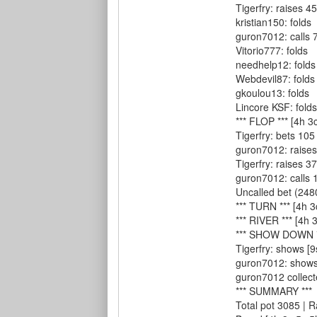
Tigerfry: raises 45
kristian150: folds
guron7012: calls 
Vitorio777: folds
needhelp12: folds
Webdevil87: folds
gkoulou13: folds
Lincore KSF: folds
*** FLOP *** [4h 3
Tigerfry: bets 105
guron7012: raises
Tigerfry: raises 37
guron7012: calls 1
Uncalled bet (2480
*** TURN *** [4h 3
*** RIVER *** [4h 3
*** SHOW DOWN *
Tigerfry: shows [9
guron7012: shows [
guron7012 collect
*** SUMMARY ***
Total pot 3085 | 