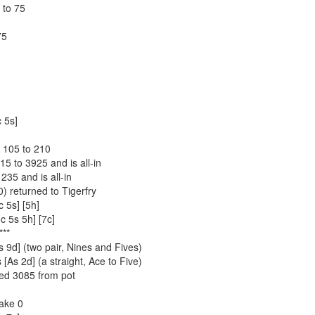
 to 75
75
c 5s]
 105 to 210
15 to 3925 and is all-in
235 and is all-in
) returned to Tigerfry
c 5s] [5h]
c 5s 5h] [7c]
**
s 9d] (two pair, Nines and Fives)
As 2d] (a straight, Ace to Five)
ed 3085 from pot
Rake 0