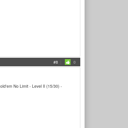
#8
|
0
em No Limit - Level II (15/30) -