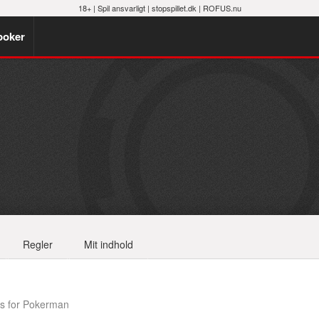
18+ |
Spil ansvarligt
|
stopspillet.dk
|
ROFUS.nu
poker
Regler
Mit indhold
s for Pokerman