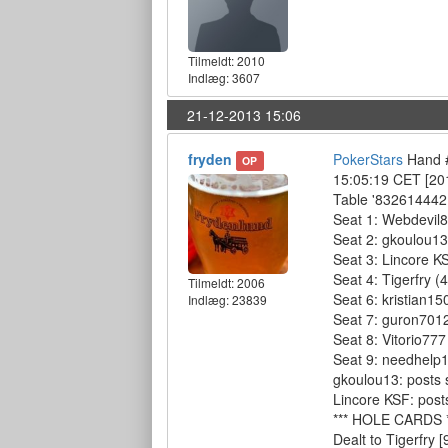
Tilmeldt:
2010
Indlæg: 3607
21-12-2013 15:06
fryden
PokerStars
Hand #
OP
15:05:19 CET [20
Table '832614442 
Seat 1: Webdevil8
Seat 2: gkoulou13
Seat 3: Lincore K
Seat 4: Tigerfry (
Tilmeldt:
2006
Seat 6: kristian15
Indlæg: 23839
Seat 7: guron7012
Seat 8: Vitorio777
Seat 9: needhelp1
gkoulou13: posts 
Lincore KSF: posts
*** HOLE CARDS *
Dealt to Tigerfry [