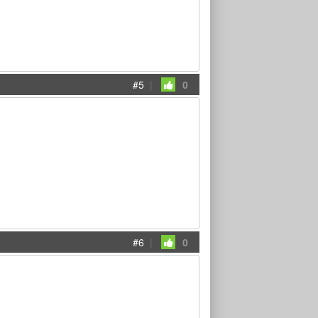
#5
|
0
#6
|
0