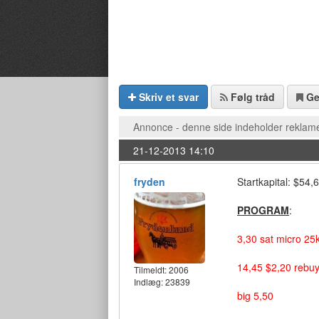
Skriv et svar
Følg tråd
G
Annonce - denne side indeholder reklame
21-12-2013 14:10
fryden
Startkapital: $54
PROGRAM
:
3,30 sat micro 25
14,45 $2,20 rebuy
Tilmeldt:
2006
Indlæg: 23839
big 5,50