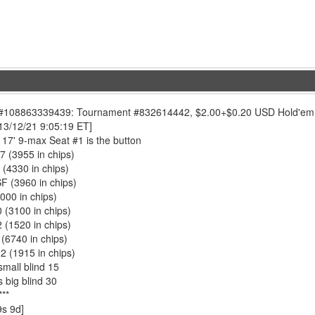
108863339439: Tournament #832614442, $2.00+$0.20 USD Hold'em No L
13/12/21 9:05:19 ET]
17' 9-max Seat #1 is the button
7 (3955 in chips)
 (4330 in chips)
SF (3960 in chips)
4000 in chips)
0 (3100 in chips)
 (1520 in chips)
 (6740 in chips)
2 (1915 in chips)
small blind 15
 big blind 30
**
9s 9d]