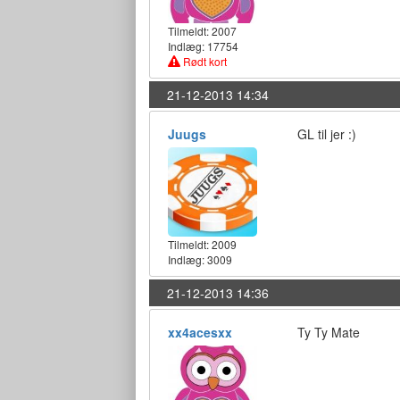
Tilmeldt:
2007
Indlæg: 17754
Rødt kort
21-12-2013 14:34
Juugs
GL til jer :)
Tilmeldt:
2009
Indlæg: 3009
21-12-2013 14:36
xx4acesxx
Ty Ty Mate