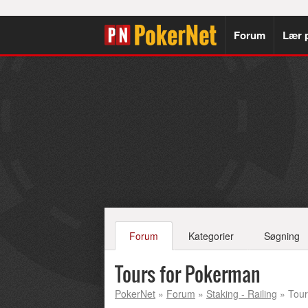
Forum
Lær 
Forum
Kategorier
Søgning
Tours for Pokerman
PokerNet
»
Forum
»
Staking - Railing
» Tour