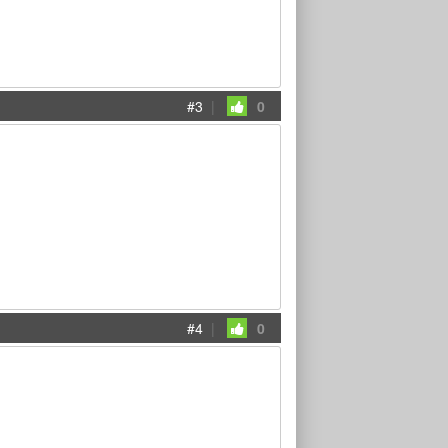
#3
|
0
#4
|
0