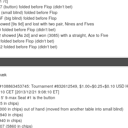
h 7c]
 (button) folded before Flop (didn't bet)
(small blind) folded before Flop
F (big blind) folded before Flop
howed [9s 9d] and lost with two pair, Nines and Fives
0 folded before Flop (didn't bet)
 showed [As 2d] and won (3085) with a straight, Ace to Five
 folded before Flop (didn't bet)
 folded before Flop (didn't bet)
smæk
108863453745: Tournament #832612549, $1.00+$0.25+$0.10 USD Hold'
:10 CET [2013/12/21 9:08:10 ET]
5' 9-max Seat #1 is the button
5 in chips)
3000 in chips) out of hand (moved from another table into small blind)
2940 in chips)
940 in chips)
07 (5860 in chips)