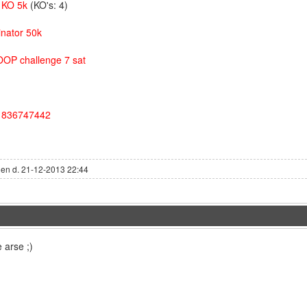
o KO 5k
(KO's: 4)
inator 50k
OOP challenge 7 sat
D 836747442
den d. 21-12-2013 22:44
 arse ;)