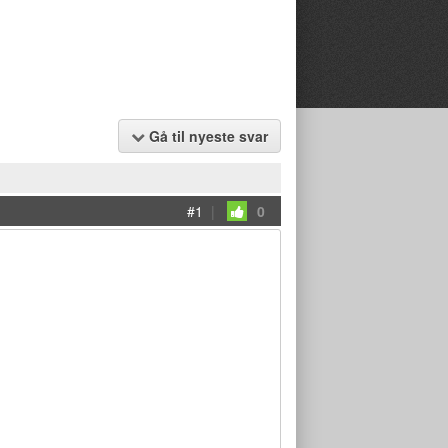
Gå til nyeste svar
#1
|
0