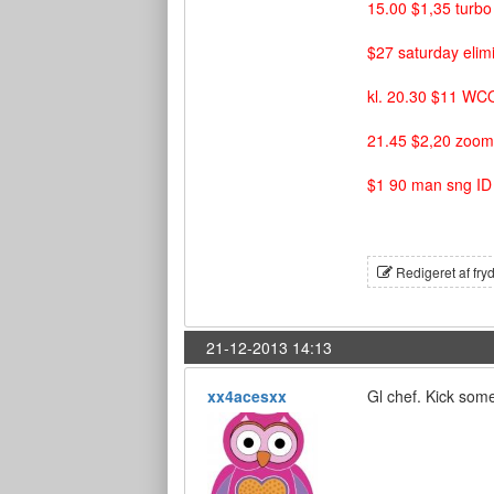
15.00 $1,35 turb
$27 saturday elim
kl. 20.30 $11 WC
21.45 $2,20 zoom
$1 90 man sng I
Redigeret af fry
21-12-2013 14:13
xx4acesxx
Gl chef. Kick some