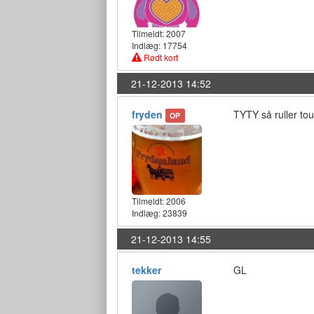
Tilmeldt:
2007
Indlæg: 17754
Rødt kort
21-12-2013 14:52
fryden
TYTY så ruller to
OP
Tilmeldt:
2006
Indlæg: 23839
21-12-2013 14:55
tekker
GL