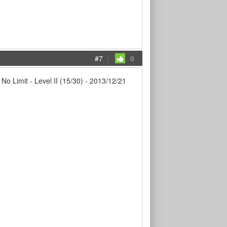
#7
|
0
imit - Level II (15/30) - 2013/12/21