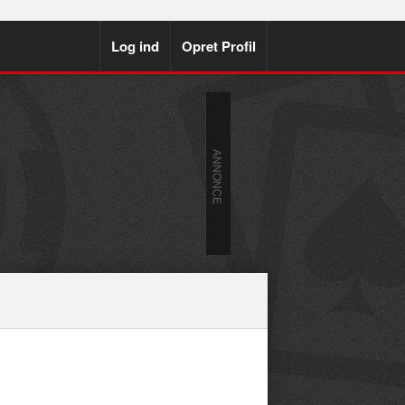
Log ind
Opret Profil