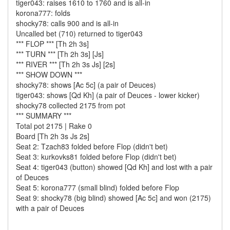
tiger043: raises 1610 to 1760 and is all-in
korona777: folds
shocky78: calls 900 and is all-in
Uncalled bet (710) returned to tiger043
*** FLOP *** [Th 2h 3s]
*** TURN *** [Th 2h 3s] [Js]
*** RIVER *** [Th 2h 3s Js] [2s]
*** SHOW DOWN ***
shocky78: shows [Ac 5c] (a pair of Deuces)
tiger043: shows [Qd Kh] (a pair of Deuces - lower kicker)
shocky78 collected 2175 from pot
*** SUMMARY ***
Total pot 2175 | Rake 0
Board [Th 2h 3s Js 2s]
Seat 2: Tzach83 folded before Flop (didn't bet)
Seat 3: kurkovks81 folded before Flop (didn't bet)
Seat 4: tiger043 (button) showed [Qd Kh] and lost with a pair
of Deuces
Seat 5: korona777 (small blind) folded before Flop
Seat 9: shocky78 (big blind) showed [Ac 5c] and won (2175)
with a pair of Deuces