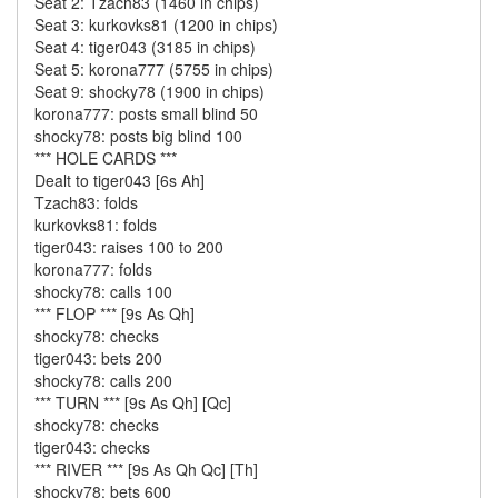
Seat 2: Tzach83 (1460 in chips)
Seat 3: kurkovks81 (1200 in chips)
Seat 4: tiger043 (3185 in chips)
Seat 5: korona777 (5755 in chips)
Seat 9: shocky78 (1900 in chips)
korona777: posts small blind 50
shocky78: posts big blind 100
*** HOLE CARDS ***
Dealt to tiger043 [6s Ah]
Tzach83: folds
kurkovks81: folds
tiger043: raises 100 to 200
korona777: folds
shocky78: calls 100
*** FLOP *** [9s As Qh]
shocky78: checks
tiger043: bets 200
shocky78: calls 200
*** TURN *** [9s As Qh] [Qc]
shocky78: checks
tiger043: checks
*** RIVER *** [9s As Qh Qc] [Th]
shocky78: bets 600