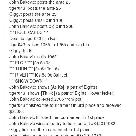
John Bakovic: posts the ante 25
tiger043: posts the ante 25
Giggy: posts the ante 25
Giggy: posts small blind 100
John Bakovic: posts big blind 200
*** HOLE CARDS ***
Dealt to tiger043 [Th Kd]
tiger043: raises 1065 to 1265 and is all-in
Giggy: folds
John Bakovic: calls 1065
*** FLOP *** [6s 8c 9c]
*** TURN *** [6s 8c 9c] [8s]
*** RIVER *** [6s 8c 9c 8s] [Jc]
*** SHOW DOWN ***
John Bakovic: shows [As Ks] (a pair of Eights)
tiger043: shows [Th Kd] (a pair of Eights - lower kicker)
John Bakovic collected 2705 from pot
tiger043 finished the tournament in 3rd place and received
$25.00.
John Bakovic finished the tournament in 1st place
John Bakovic wins an entry to tournament #342011082
Giggy finished the tournament in 1st place
Giggy wins an entry to tournament #342011082