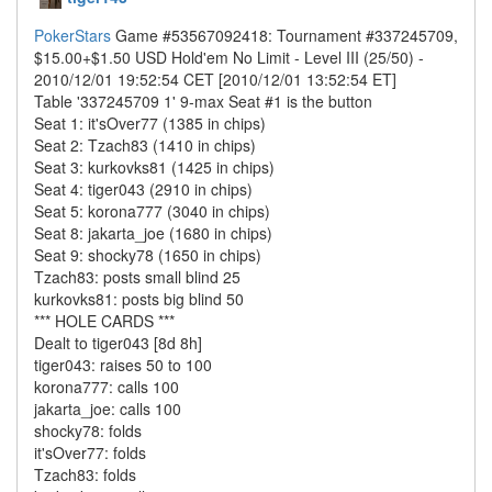
PokerStars
Game #53567092418: Tournament #337245709,
$15.00+$1.50 USD Hold'em No Limit - Level III (25/50) -
2010/12/01 19:52:54 CET [2010/12/01 13:52:54 ET]
Table '337245709 1' 9-max Seat #1 is the button
Seat 1: it'sOver77 (1385 in chips)
Seat 2: Tzach83 (1410 in chips)
Seat 3: kurkovks81 (1425 in chips)
Seat 4: tiger043 (2910 in chips)
Seat 5: korona777 (3040 in chips)
Seat 8: jakarta_joe (1680 in chips)
Seat 9: shocky78 (1650 in chips)
Tzach83: posts small blind 25
kurkovks81: posts big blind 50
*** HOLE CARDS ***
Dealt to tiger043 [8d 8h]
tiger043: raises 50 to 100
korona777: calls 100
jakarta_joe: calls 100
shocky78: folds
it'sOver77: folds
Tzach83: folds