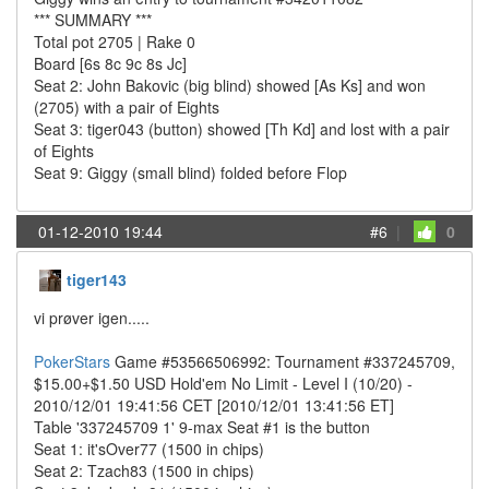
*** SUMMARY ***
Total pot 2705 | Rake 0
Board [6s 8c 9c 8s Jc]
Seat 2: John Bakovic (big blind) showed [As Ks] and won
(2705) with a pair of Eights
Seat 3: tiger043 (button) showed [Th Kd] and lost with a pair
of Eights
Seat 9: Giggy (small blind) folded before Flop
01-12-2010 19:44
#6
|
0
tiger143
vi prøver igen.....
PokerStars
Game #53566506992: Tournament #337245709,
$15.00+$1.50 USD Hold'em No Limit - Level I (10/20) -
2010/12/01 19:41:56 CET [2010/12/01 13:41:56 ET]
Table '337245709 1' 9-max Seat #1 is the button
Seat 1: it'sOver77 (1500 in chips)
Seat 2: Tzach83 (1500 in chips)