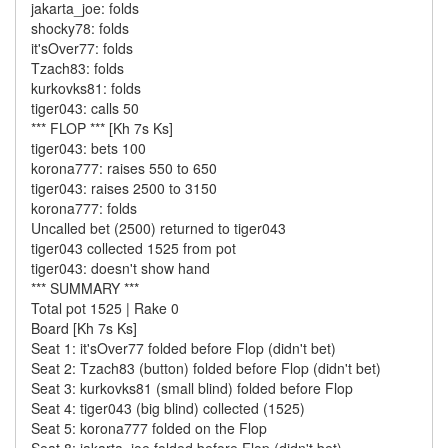
jakarta_joe: folds
shocky78: folds
it'sOver77: folds
Tzach83: folds
kurkovks81: folds
tiger043: calls 50
*** FLOP *** [Kh 7s Ks]
tiger043: bets 100
korona777: raises 550 to 650
tiger043: raises 2500 to 3150
korona777: folds
Uncalled bet (2500) returned to tiger043
tiger043 collected 1525 from pot
tiger043: doesn't show hand
*** SUMMARY ***
Total pot 1525 | Rake 0
Board [Kh 7s Ks]
Seat 1: it'sOver77 folded before Flop (didn't bet)
Seat 2: Tzach83 (button) folded before Flop (didn't bet)
Seat 3: kurkovks81 (small blind) folded before Flop
Seat 4: tiger043 (big blind) collected (1525)
Seat 5: korona777 folded on the Flop