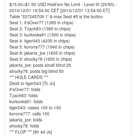
$15.00+$1.50 USD Hold'em No Limit - Level III (25/50) -
2010/12/01 19:54:50 CET [2010/12/01 13:54:50 ET]
Table '337245709 1' 9-max Seat #5 is the button
Seat 1: it'sOver77 (1385 in chips)
Seat 2: Tzach83 (1385 in chips)
Seat 3: kurkovks81 (1300 in chips)
Seat 4: tiger043 (4235 in chips)
Seat 5: korona777 (1940 in chips)
Seat 8: jakarta_joe (1605 in chips)
Seat 9: shocky78 (1650 in chips)
jakarta_joe: posts small blind 25
shocky78: posts big blind 50
*** HOLE CARDS ***
Dealt to tiger043 [Tc Jc]
it'sOver77: folds
Tzach83: folds
kurkovks81: folds
tiger043: raises 100 to 150
korona777: calls 150
jakarta_joe: folds
shocky78: folds
*** FLOP *** [8h 4d Js]