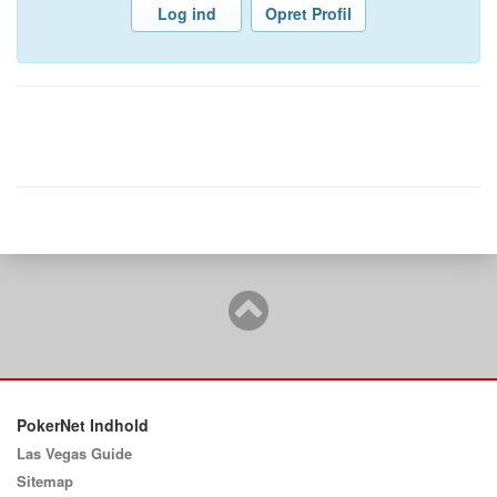
Log ind
Opret Profil
PokerNet Indhold
Las Vegas Guide
Sitemap