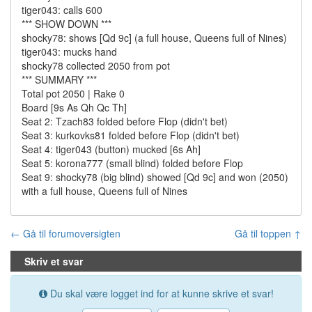
tiger043: calls 600
*** SHOW DOWN ***
shocky78: shows [Qd 9c] (a full house, Queens full of Nines)
tiger043: mucks hand
shocky78 collected 2050 from pot
*** SUMMARY ***
Total pot 2050 | Rake 0
Board [9s As Qh Qc Th]
Seat 2: Tzach83 folded before Flop (didn't bet)
Seat 3: kurkovks81 folded before Flop (didn't bet)
Seat 4: tiger043 (button) mucked [6s Ah]
Seat 5: korona777 (small blind) folded before Flop
Seat 9: shocky78 (big blind) showed [Qd 9c] and won (2050)
with a full house, Queens full of Nines
← Gå til forumoversigten
Gå til toppen ↑
Skriv et svar
Du skal være logget ind for at kunne skrive et svar!