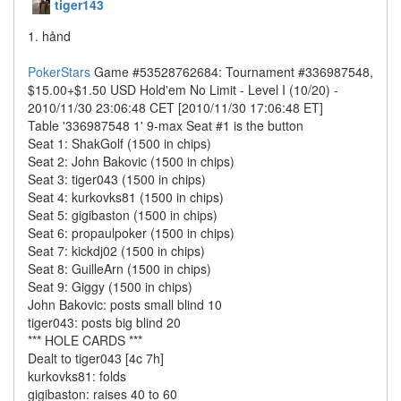
tiger143
1. hånd
PokerStars
Game #53528762684: Tournament #336987548,
$15.00+$1.50 USD Hold'em No Limit - Level I (10/20) -
2010/11/30 23:06:48 CET [2010/11/30 17:06:48 ET]
Table '336987548 1' 9-max Seat #1 is the button
Seat 1: ShakGolf (1500 in chips)
Seat 2: John Bakovic (1500 in chips)
Seat 3: tiger043 (1500 in chips)
Seat 4: kurkovks81 (1500 in chips)
Seat 5: gigibaston (1500 in chips)
Seat 6: propaulpoker (1500 in chips)
Seat 7: kickdj02 (1500 in chips)
Seat 8: GuilleArn (1500 in chips)
Seat 9: Giggy (1500 in chips)
John Bakovic: posts small blind 10
tiger043: posts big blind 20
*** HOLE CARDS ***
Dealt to tiger043 [4c 7h]
kurkovks81: folds
gigibaston: raises 40 to 60