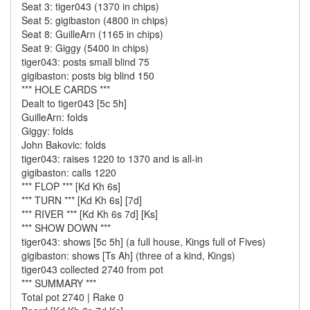
Seat 3: tiger043 (1370 in chips)
Seat 5: gigibaston (4800 in chips)
Seat 8: GuilleArn (1165 in chips)
Seat 9: Giggy (5400 in chips)
tiger043: posts small blind 75
gigibaston: posts big blind 150
*** HOLE CARDS ***
Dealt to tiger043 [5c 5h]
GuilleArn: folds
Giggy: folds
John Bakovic: folds
tiger043: raises 1220 to 1370 and is all-in
gigibaston: calls 1220
*** FLOP *** [Kd Kh 6s]
*** TURN *** [Kd Kh 6s] [7d]
*** RIVER *** [Kd Kh 6s 7d] [Ks]
*** SHOW DOWN ***
tiger043: shows [5c 5h] (a full house, Kings full of Fives)
gigibaston: shows [Ts Ah] (three of a kind, Kings)
tiger043 collected 2740 from pot
*** SUMMARY ***
Total pot 2740 | Rake 0