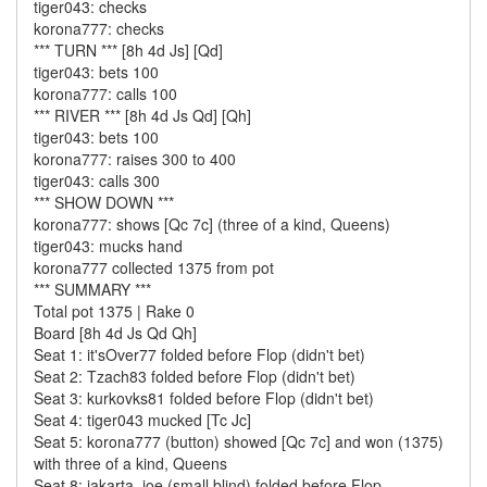
tiger043: checks
korona777: checks
*** TURN *** [8h 4d Js] [Qd]
tiger043: bets 100
korona777: calls 100
*** RIVER *** [8h 4d Js Qd] [Qh]
tiger043: bets 100
korona777: raises 300 to 400
tiger043: calls 300
*** SHOW DOWN ***
korona777: shows [Qc 7c] (three of a kind, Queens)
tiger043: mucks hand
korona777 collected 1375 from pot
*** SUMMARY ***
Total pot 1375 | Rake 0
Board [8h 4d Js Qd Qh]
Seat 1: it'sOver77 folded before Flop (didn't bet)
Seat 2: Tzach83 folded before Flop (didn't bet)
Seat 3: kurkovks81 folded before Flop (didn't bet)
Seat 4: tiger043 mucked [Tc Jc]
Seat 5: korona777 (button) showed [Qc 7c] and won (1375)
with three of a kind, Queens
Seat 8: jakarta_joe (small blind) folded before Flop