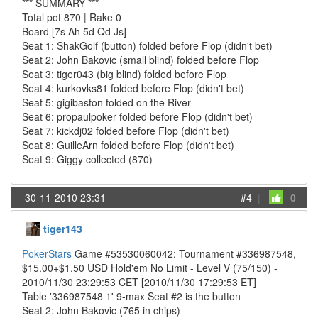
*** SUMMARY ***
Total pot 870 | Rake 0
Board [7s Ah 5d Qd Js]
Seat 1: ShakGolf (button) folded before Flop (didn't bet)
Seat 2: John Bakovic (small blind) folded before Flop
Seat 3: tiger043 (big blind) folded before Flop
Seat 4: kurkovks81 folded before Flop (didn't bet)
Seat 5: gigibaston folded on the River
Seat 6: propaulpoker folded before Flop (didn't bet)
Seat 7: kickdj02 folded before Flop (didn't bet)
Seat 8: GuilleArn folded before Flop (didn't bet)
Seat 9: Giggy collected (870)
30-11-2010 23:31
#4
|
0
tiger143
PokerStars
Game #53530060042: Tournament #336987548,
$15.00+$1.50 USD Hold'em No Limit - Level V (75/150) -
2010/11/30 23:29:53 CET [2010/11/30 17:29:53 ET]
Table '336987548 1' 9-max Seat #2 is the button
Seat 2: John Bakovic (765 in chips)