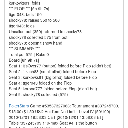
kurkovks81: folds
*** FLOP *** [6h 9h 7s]
tiger043: bets 150
shocky78: raises 350 to 500
tiger043: folds
Uncalled bet (350) returned to shocky78
shocky78 collected 575 from pot
shocky78: doesn't show hand
*** SUMMARY ***
Total pot 575 | Rake 0
Board [6h 9h 7s]
Seat 1: it'sOver77 (button) folded before Flop (didn't bet)
Seat 2: Tzach83 (small blind) folded before Flop
Seat 3: kurkovks81 (big blind) folded before Flop
Seat 4: tiger043 folded on the Flop
Seat 5: korona777 folded before Flop (didn't bet)
Seat 9: shocky78 collected (575)
PokerStars
Game #53567327086: Tournament #337245709,
$15.00+$1.50 USD Hold'em No Limit - Level IV (50/100) -
2010/12/01 19:58:03 CET [2010/12/01 13:58:03 ET]
Table '337245709 1' 9-max Seat #4 is the button