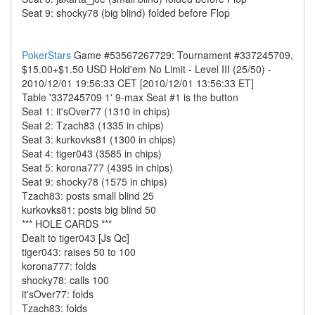
Seat 9: shocky78 (big blind) folded before Flop
PokerStars
Game #53567267729: Tournament #337245709,
$15.00+$1.50 USD Hold'em No Limit - Level III (25/50) -
2010/12/01 19:56:33 CET [2010/12/01 13:56:33 ET]
Table '337245709 1' 9-max Seat #1 is the button
Seat 1: it'sOver77 (1310 in chips)
Seat 2: Tzach83 (1335 in chips)
Seat 3: kurkovks81 (1300 in chips)
Seat 4: tiger043 (3585 in chips)
Seat 5: korona777 (4395 in chips)
Seat 9: shocky78 (1575 in chips)
Tzach83: posts small blind 25
kurkovks81: posts big blind 50
*** HOLE CARDS ***
Dealt to tiger043 [Js Qc]
tiger043: raises 50 to 100
korona777: folds
shocky78: calls 100
it'sOver77: folds
Tzach83: folds