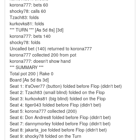
korona777: bets 60
shocky78: calls 60
Tzach83: folds
kurkovks81: folds
*** TURN *** [As 5d 8s] [3d]
korona777: bets 140
shocky78: folds
Uncalled bet (140) returned to korona777
korona777 collected 200 from pot
korona777: doesn't show hand
*** SUMMARY ***
Total pot 200 | Rake 0
Board [As 5d 8s 3d]
Seat 1: it'sOver77 (button) folded before Flop (didn't bet)
Seat 2: Tzach83 (small blind) folded on the Flop
Seat 3: kurkovks81 (big blind) folded on the Flop
Seat 4: tiger043 folded before Flop (didn't bet)
Seat 5: korona777 collected (200)
Seat 6: Don Andres8 folded before Flop (didn't bet)
Seat 7: dannymorley folded before Flop (didn't bet)
Seat 8: jakarta_joe folded before Flop (didn't bet)
Seat 9: shocky78 folded on the Turn