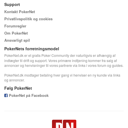
Support
Kontakt PokerNet
Privatlivspolitik og cookies
Forumregler
Om PokerNet
Ansvarligt spil
PokerNets forretningsmodel
PokerNet.dk er et gratis Poker Community der naturligvis er afhængig af
indtægter til drift og support. Vores primære indtjening kommer fra salg af
annoncer og henvisninger til vores partnere via links i vores forum og guides.
PokerNet.dk modtager betaling hver gang vi henviser en ny kunde via links
og annoncer.
Følg PokerNet
PokerNet på Facebook