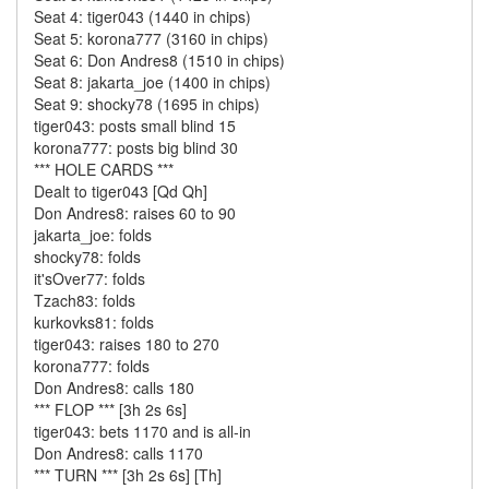
Seat 4: tiger043 (1440 in chips)
Seat 5: korona777 (3160 in chips)
Seat 6: Don Andres8 (1510 in chips)
Seat 8: jakarta_joe (1400 in chips)
Seat 9: shocky78 (1695 in chips)
tiger043: posts small blind 15
korona777: posts big blind 30
*** HOLE CARDS ***
Dealt to tiger043 [Qd Qh]
Don Andres8: raises 60 to 90
jakarta_joe: folds
shocky78: folds
it'sOver77: folds
Tzach83: folds
kurkovks81: folds
tiger043: raises 180 to 270
korona777: folds
Don Andres8: calls 180
*** FLOP *** [3h 2s 6s]
tiger043: bets 1170 and is all-in
Don Andres8: calls 1170
*** TURN *** [3h 2s 6s] [Th]