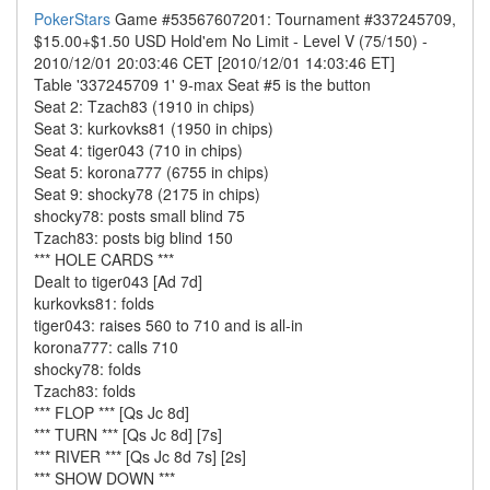
PokerStars
Game #53567607201: Tournament #337245709,
$15.00+$1.50 USD Hold'em No Limit - Level V (75/150) -
2010/12/01 20:03:46 CET [2010/12/01 14:03:46 ET]
Table '337245709 1' 9-max Seat #5 is the button
Seat 2: Tzach83 (1910 in chips)
Seat 3: kurkovks81 (1950 in chips)
Seat 4: tiger043 (710 in chips)
Seat 5: korona777 (6755 in chips)
Seat 9: shocky78 (2175 in chips)
shocky78: posts small blind 75
Tzach83: posts big blind 150
*** HOLE CARDS ***
Dealt to tiger043 [Ad 7d]
kurkovks81: folds
tiger043: raises 560 to 710 and is all-in
korona777: calls 710
shocky78: folds
Tzach83: folds
*** FLOP *** [Qs Jc 8d]
*** TURN *** [Qs Jc 8d] [7s]
*** RIVER *** [Qs Jc 8d 7s] [2s]
*** SHOW DOWN ***