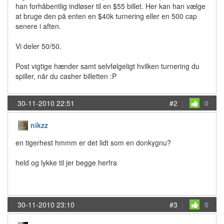
han forhåbentlig indløser til en $55 billet. Her kan han vælge
at bruge den på enten en $40k turnering eller en 500 cap
senere i aften.
Vi deler 50/50.
Post vigtige hænder samt selvfølgeligt hvilken turnering du
spiller, når du casher billetten :P
30-11-2010 22:51
#2
|
0
nikzz
en tigerhest hmmm er det lidt som en donkygnu?
held og lykke til jer begge herfra
30-11-2010 23:10
#3
|
0