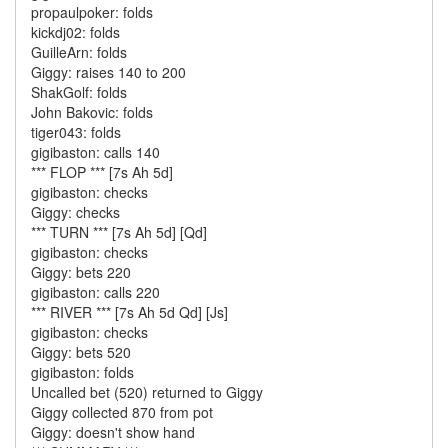
propaulpoker: folds
kickdj02: folds
GuilleArn: folds
Giggy: raises 140 to 200
ShakGolf: folds
John Bakovic: folds
tiger043: folds
gigibaston: calls 140
*** FLOP *** [7s Ah 5d]
gigibaston: checks
Giggy: checks
*** TURN *** [7s Ah 5d] [Qd]
gigibaston: checks
Giggy: bets 220
gigibaston: calls 220
*** RIVER *** [7s Ah 5d Qd] [Js]
gigibaston: checks
Giggy: bets 520
gigibaston: folds
Uncalled bet (520) returned to Giggy
Giggy collected 870 from pot
Giggy: doesn't show hand