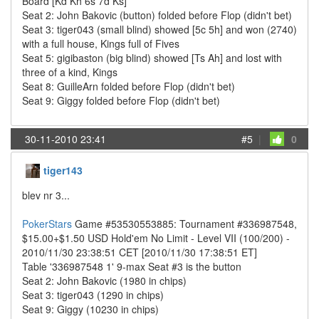
Board [Kd Kh 6s 7d Ks]
Seat 2: John Bakovic (button) folded before Flop (didn't bet)
Seat 3: tiger043 (small blind) showed [5c 5h] and won (2740)
with a full house, Kings full of Fives
Seat 5: gigibaston (big blind) showed [Ts Ah] and lost with
three of a kind, Kings
Seat 8: GuilleArn folded before Flop (didn't bet)
Seat 9: Giggy folded before Flop (didn't bet)
30-11-2010 23:41
#5
|
0
tiger143
blev nr 3...
PokerStars
Game #53530553885: Tournament #336987548,
$15.00+$1.50 USD Hold'em No Limit - Level VII (100/200) -
2010/11/30 23:38:51 CET [2010/11/30 17:38:51 ET]
Table '336987548 1' 9-max Seat #3 is the button
Seat 2: John Bakovic (1980 in chips)
Seat 3: tiger043 (1290 in chips)
Seat 9: Giggy (10230 in chips)