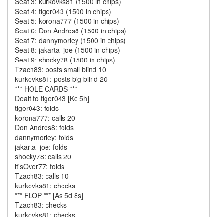
Seat 3: kurkovks81 (1500 in chips)
Seat 4: tiger043 (1500 in chips)
Seat 5: korona777 (1500 in chips)
Seat 6: Don Andres8 (1500 in chips)
Seat 7: dannymorley (1500 in chips)
Seat 8: jakarta_joe (1500 in chips)
Seat 9: shocky78 (1500 in chips)
Tzach83: posts small blind 10
kurkovks81: posts big blind 20
*** HOLE CARDS ***
Dealt to tiger043 [Kc 5h]
tiger043: folds
korona777: calls 20
Don Andres8: folds
dannymorley: folds
jakarta_joe: folds
shocky78: calls 20
it'sOver77: folds
Tzach83: calls 10
kurkovks81: checks
*** FLOP *** [As 5d 8s]
Tzach83: checks
kurkovks81: checks