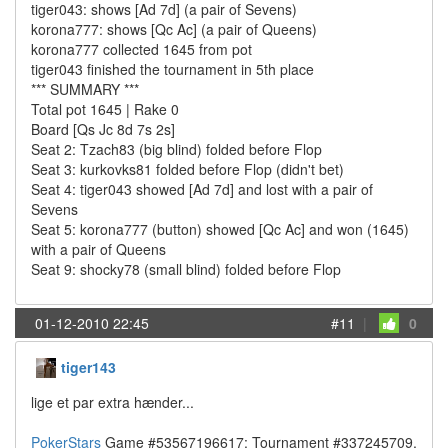
tiger043: shows [Ad 7d] (a pair of Sevens)
korona777: shows [Qc Ac] (a pair of Queens)
korona777 collected 1645 from pot
tiger043 finished the tournament in 5th place
*** SUMMARY ***
Total pot 1645 | Rake 0
Board [Qs Jc 8d 7s 2s]
Seat 2: Tzach83 (big blind) folded before Flop
Seat 3: kurkovks81 folded before Flop (didn't bet)
Seat 4: tiger043 showed [Ad 7d] and lost with a pair of
Sevens
Seat 5: korona777 (button) showed [Qc Ac] and won (1645)
with a pair of Queens
Seat 9: shocky78 (small blind) folded before Flop
01-12-2010 22:45
#11
|
0
tiger143
lige et par extra hænder...
PokerStars
Game #53567196617: Tournament #337245709,