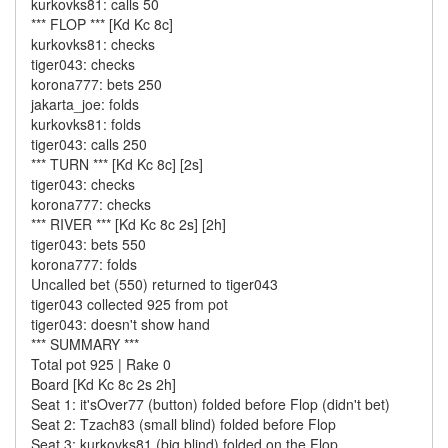
kurkovks81: calls 50
*** FLOP *** [Kd Kc 8c]
kurkovks81: checks
tiger043: checks
korona777: bets 250
jakarta_joe: folds
kurkovks81: folds
tiger043: calls 250
*** TURN *** [Kd Kc 8c] [2s]
tiger043: checks
korona777: checks
*** RIVER *** [Kd Kc 8c 2s] [2h]
tiger043: bets 550
korona777: folds
Uncalled bet (550) returned to tiger043
tiger043 collected 925 from pot
tiger043: doesn't show hand
*** SUMMARY ***
Total pot 925 | Rake 0
Board [Kd Kc 8c 2s 2h]
Seat 1: it'sOver77 (button) folded before Flop (didn't bet)
Seat 2: Tzach83 (small blind) folded before Flop
Seat 3: kurkovks81 (big blind) folded on the Flop