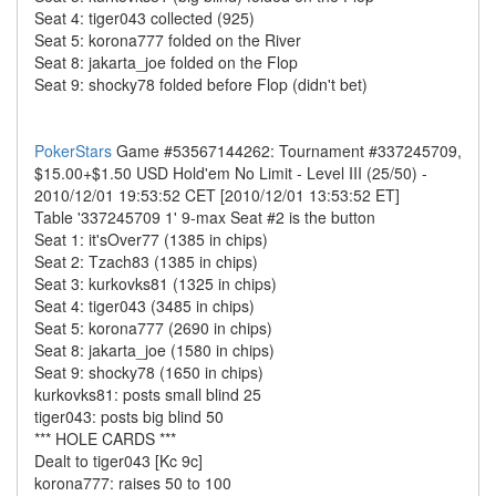
Seat 4: tiger043 collected (925)
Seat 5: korona777 folded on the River
Seat 8: jakarta_joe folded on the Flop
Seat 9: shocky78 folded before Flop (didn't bet)
PokerStars
Game #53567144262: Tournament #337245709,
$15.00+$1.50 USD Hold'em No Limit - Level III (25/50) -
2010/12/01 19:53:52 CET [2010/12/01 13:53:52 ET]
Table '337245709 1' 9-max Seat #2 is the button
Seat 1: it'sOver77 (1385 in chips)
Seat 2: Tzach83 (1385 in chips)
Seat 3: kurkovks81 (1325 in chips)
Seat 4: tiger043 (3485 in chips)
Seat 5: korona777 (2690 in chips)
Seat 8: jakarta_joe (1580 in chips)
Seat 9: shocky78 (1650 in chips)
kurkovks81: posts small blind 25
tiger043: posts big blind 50
*** HOLE CARDS ***
Dealt to tiger043 [Kc 9c]
korona777: raises 50 to 100