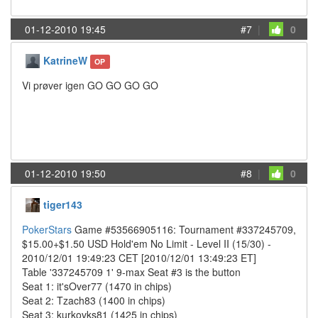
01-12-2010 19:45
#7
|
0
KatrineW
OP
Vi prøver igen GO GO GO GO
01-12-2010 19:50
#8
|
0
tiger143
PokerStars
Game #53566905116: Tournament #337245709,
$15.00+$1.50 USD Hold'em No Limit - Level II (15/30) -
2010/12/01 19:49:23 CET [2010/12/01 13:49:23 ET]
Table '337245709 1' 9-max Seat #3 is the button
Seat 1: it'sOver77 (1470 in chips)
Seat 2: Tzach83 (1400 in chips)
Seat 3: kurkovks81 (1425 in chips)