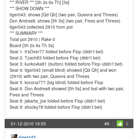
*** RIVER *** [3h 2s 6s Th] [3s]
*** SHOW DOWN ***
tiger043: shows [Qd Qh] (two pair, Queens and Threes)
Don Andres8: shows [5h 5s] (two pair, Fives and Threes)
tiger043 collected 2910 from pot
*** SUMMARY ***
Total pot 2910 | Rake 0
Board [3h 2s 6s Th 3s]
Seat 1: it'sOver77 folded before Flop (didn't bet)
Seat 2: Tzach83 folded before Flop (didn't bet)
Seat 3: kurkovks81 (button) folded before Flop (didn't bet)
Seat 4: tiger043 (small blind) showed [Qd Qh] and won
(2910) with two pair, Queens and Threes
Seat 5: korona777 (big blind) folded before Flop
Seat 6: Don Andres8 showed [5h 5s] and lost with two pair,
Fives and Threes
Seat 8: jakarta_joe folded before Flop (didn't bet)
Seat 9: shocky78 folded before Flop (didn't bet)
01-12-2010 19:55
#9
|
0
tiger143