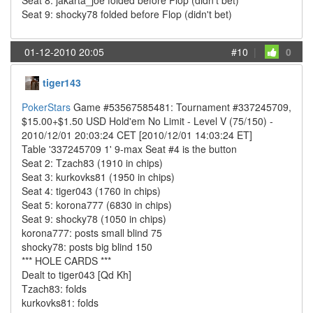
Seat 8: jakarta_joe folded before Flop (didn't bet)
Seat 9: shocky78 folded before Flop (didn't bet)
01-12-2010 20:05
#10
|
0
tiger143
PokerStars
Game #53567585481: Tournament #337245709,
$15.00+$1.50 USD Hold'em No Limit - Level V (75/150) -
2010/12/01 20:03:24 CET [2010/12/01 14:03:24 ET]
Table '337245709 1' 9-max Seat #4 is the button
Seat 2: Tzach83 (1910 in chips)
Seat 3: kurkovks81 (1950 in chips)
Seat 4: tiger043 (1760 in chips)
Seat 5: korona777 (6830 in chips)
Seat 9: shocky78 (1050 in chips)
korona777: posts small blind 75
shocky78: posts big blind 150
*** HOLE CARDS ***
Dealt to tiger043 [Qd Kh]
Tzach83: folds
kurkovks81: folds