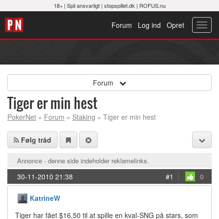
18+ |
Spil ansvarligt
|
stopspillet.dk
|
ROFUS.nu
Forum
Log ind
Opret
Toggl
navig
Forum
Tiger er min hest
PokerNet
»
Forum
»
Staking
» Tiger er min hest
Følg tråd
Annonce - denne side indeholder reklamelinks.
30-11-2010 21:38
#1
|
0
KatrineW
Tiger har fået $16,50 til at spille en kval-SNG på stars, som