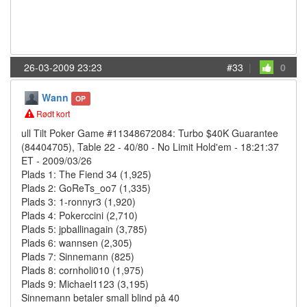
26-03-2009 23:23
#33
|
0
Wann
OP
Rødt kort
ull Tilt Poker Game #11348672084: Turbo $40K Guarantee
(84404705), Table 22 - 40/80 - No Limit Hold'em - 18:21:37
ET - 2009/03/26
Plads 1: The Fiend 34 (1,925)
Plads 2: GoReTs_oo7 (1,335)
Plads 3: 1-ronnyr3 (1,920)
Plads 4: Pokerccini (2,710)
Plads 5: jpballinagain (3,785)
Plads 6: wannsen (2,305)
Plads 7: Sinnemann (825)
Plads 8: cornholi010 (1,975)
Plads 9: Michael1123 (3,195)
Sinnemann betaler small blind på 40