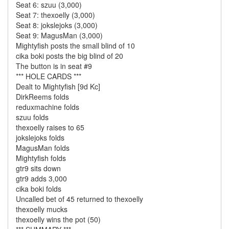
Seat 6: szuu (3,000)
Seat 7: thexoelly (3,000)
Seat 8: jokslejoks (3,000)
Seat 9: MagusMan (3,000)
Mightyfish posts the small blind of 10
cika boki posts the big blind of 20
The button is in seat #9
*** HOLE CARDS ***
Dealt to Mightyfish [9d Kc]
DirkReems folds
reduxmachine folds
szuu folds
thexoelly raises to 65
jokslejoks folds
MagusMan folds
Mightyfish folds
gtr9 sits down
gtr9 adds 3,000
cika boki folds
Uncalled bet of 45 returned to thexoelly
thexoelly mucks
thexoelly wins the pot (50)