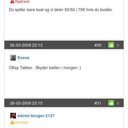
Rødt kort
Du spiller bare kval og vi deler 50/50 i 75K hvis du kvaller.
26-03-2009 23:13
#30
|
0
Kesse
OKay Takker.. Skyder katten i morgen :)
26-03-2009 23:15
#31
|
0
slettet-bruger-2137
Gult kort