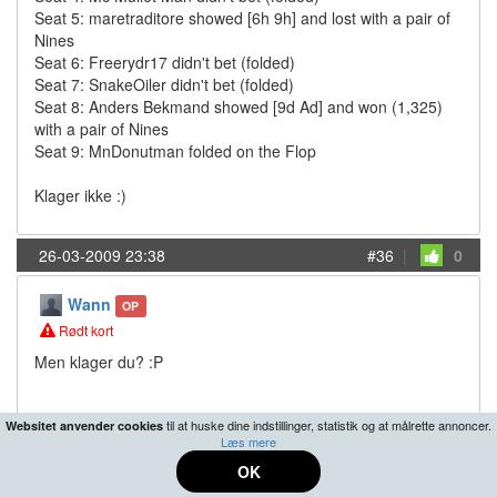
Seat 5: maretraditore showed [6h 9h] and lost with a pair of
Nines
Seat 6: Freerydr17 didn't bet (folded)
Seat 7: SnakeOiler didn't bet (folded)
Seat 8: Anders Bekmand showed [9d Ad] and won (1,325)
with a pair of Nines
Seat 9: MnDonutman folded on the Flop
Klager ikke :)
26-03-2009 23:38
#36
|
0
Wann
OP
Rødt kort
Men klager du? :P
til at huske dine indstillinger, statistik og at målrette annoncer.
Websitet anvender cookies
Læs mere
OK