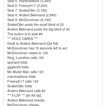
Seat 5: maretraditore (5,440)
Seat 6: Freerydr17 (2,220)
Seat 7: SnakeOiler (3,182)
Seat 8: Anders Bekmand (2,895)
Seat 9: MnDonutman (8,190)
SnakeOiler posts the small blind of 20
Anders Bekmand posts the big blind of 40
The button is in seat #6
*** HOLE CARDS ***
Dealt to Anders Bekmand [Qd Kd]
MnDonutman has 15 seconds left to act
MnDonutman raises to 120
King_Lucrative calls 120
spyhard folds
gigabrett folds
Mc Mullet Man calls 120
maretraditore folds
Freerydr17 calls 120
SnakeOiler folds
Anders Bekmand calls 80
*** FLOP *** [6h Kh 6d]
Anders Bekmand checks
MnDonutman checks