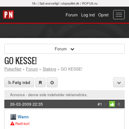
18+ |
Spil ansvarligt
|
stopspillet.dk
|
ROFUS.nu
Forum
Log ind
Opret
Toggl
navig
Forum
GO KESSE!
PokerNet
»
Forum
»
Staking
» GO KESSE!
Følg tråd
Annonce - denne side indeholder reklamelinks.
26-03-2009 22:35
#1
|
0
Wann
Rødt kort