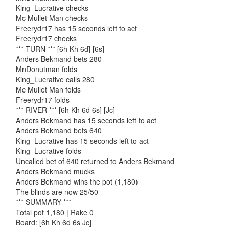
King_Lucrative checks
Mc Mullet Man checks
Freerydr17 has 15 seconds left to act
Freerydr17 checks
*** TURN *** [6h Kh 6d] [6s]
Anders Bekmand bets 280
MnDonutman folds
King_Lucrative calls 280
Mc Mullet Man folds
Freerydr17 folds
*** RIVER *** [6h Kh 6d 6s] [Jc]
Anders Bekmand has 15 seconds left to act
Anders Bekmand bets 640
King_Lucrative has 15 seconds left to act
King_Lucrative folds
Uncalled bet of 640 returned to Anders Bekmand
Anders Bekmand mucks
Anders Bekmand wins the pot (1,180)
The blinds are now 25/50
*** SUMMARY ***
Total pot 1,180 | Rake 0
Board: [6h Kh 6d 6s Jc]