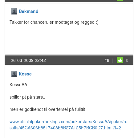
Bekmand
Takker for chancen, er modtaget og regged :)
26-03-2009 22:42
#8
|
0
Kesse
KesseAA
spiller pt på stars..
men er godkendt til overførsel på fulltilt
www.officialpokerrankings.com/pokerstars/KesseAA/poker/re
sults/45CA606E8517408E8B27A125F7BCB0D7.html?t=2