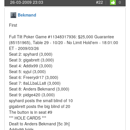
26-03-2009 23:03
#22
|
0
Bekmand
First
Full Tilt Poker Game #11348317936: $25,000 Guarantee
(85151965), Table 29 - 10/20 - No Limit Hold'em - 18:01:00
ET - 2009/03/26
Seat 2: spyhard (3,000)
Seat 3: gigabrett (3,000)
Seat 4: Addix99 (3,000)
Seat 5: syjul (3,000)
Seat 6: Freerydr17 (3,000)
Seat 7: 8aLLbaLLs8 (3,000)
Seat 8: Anders Bekmand (3,000)
Seat 9: pidge420 (3,000)
spyhard posts the small blind of 10
gigabrett posts the big blind of 20
The button is in seat #9
*** HOLE CARDS ***
Dealt to Anders Bekmand [5c 3h]
Addix99 folds