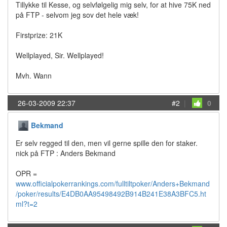
Tillykke til Kesse, og selvfølgelig mig selv, for at hive 75K ned
på FTP - selvom jeg sov det hele væk!
Firstprize: 21K
Wellplayed, Sir. Wellplayed!
Mvh. Wann
26-03-2009 22:37
#2
|
0
Bekmand
Er selv regged til den, men vil gerne spille den for staker.
nick på FTP : Anders Bekmand
OPR =
www.officialpokerrankings.com/fulltiltpoker/Anders+Bekmand
/poker/results/E4DB0AA95498492B914B241E38A3BFC5.ht
ml?t=2