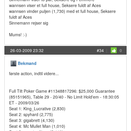
wannsen viser et full house, Seksere fuldt af Aces
wannsen vinder puljen (1,730) med et full house, Seksere
fuldt af Aces
Sinnemann rejser sig
Mums! :-)
26-03-2009 23:32
#34
|
0
Bekmand
første action, indtil videre...
Full Tilt Poker Game #11348817296: $25,000 Guarantee
(85151965), Table 29 - 20/40 - No Limit Hold'em - 18:30:05
ET - 2009/03/26
Seat 1: King_Lucrative (2,830)
Seat 2: spyhard (2,775)
Seat 3: gigabrett (4,130)
Seat 4: Mc Mullet Man (1,010)