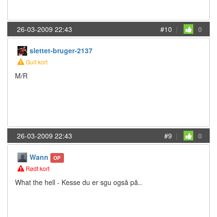
26-03-2009 22:43
#10
|
0
slettet-bruger-2137
Gult kort
M/R
26-03-2009 22:43
#9
|
0
Wann
OP
Rødt kort
What the hell - Kesse du er sgu også på..