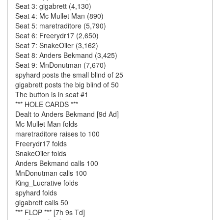
Seat 3: gigabrett (4,130)
Seat 4: Mc Mullet Man (890)
Seat 5: maretraditore (5,790)
Seat 6: Freerydr17 (2,650)
Seat 7: SnakeOiler (3,162)
Seat 8: Anders Bekmand (3,425)
Seat 9: MnDonutman (7,670)
spyhard posts the small blind of 25
gigabrett posts the big blind of 50
The button is in seat #1
*** HOLE CARDS ***
Dealt to Anders Bekmand [9d Ad]
Mc Mullet Man folds
maretraditore raises to 100
Freerydr17 folds
SnakeOiler folds
Anders Bekmand calls 100
MnDonutman calls 100
King_Lucrative folds
spyhard folds
gigabrett calls 50
*** FLOP *** [7h 9s Td]