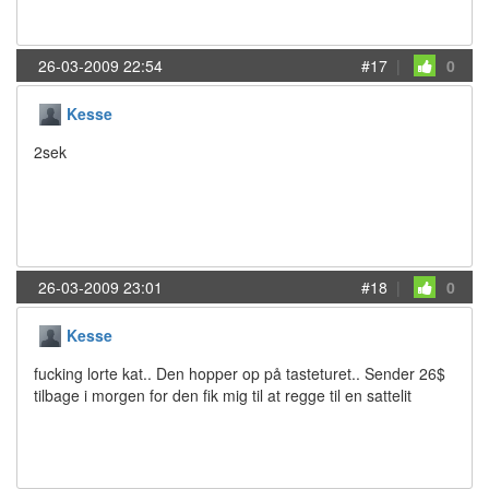
26-03-2009 22:54
#17
|
0
Kesse
2sek
26-03-2009 23:01
#18
|
0
Kesse
fucking lorte kat.. Den hopper op på tasteturet.. Sender 26$
tilbage i morgen for den fik mig til at regge til en sattelit