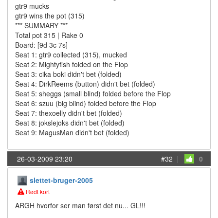
gtr9 mucks
gtr9 wins the pot (315)
*** SUMMARY ***
Total pot 315 | Rake 0
Board: [9d 3c 7s]
Seat 1: gtr9 collected (315), mucked
Seat 2: Mightyfish folded on the Flop
Seat 3: cika boki didn't bet (folded)
Seat 4: DirkReems (button) didn't bet (folded)
Seat 5: sheggs (small blind) folded before the Flop
Seat 6: szuu (big blind) folded before the Flop
Seat 7: thexoelly didn't bet (folded)
Seat 8: jokslejoks didn't bet (folded)
Seat 9: MagusMan didn't bet (folded)
26-03-2009 23:20
#32
|
0
slettet-bruger-2005
Rødt kort
ARGH hvorfor ser man først det nu... GL!!!