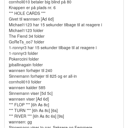
cornholi010 betaler big blind på 80
Knappen er på plads nr. 6
*** HOLE CARDS ***
Givet til wannsen [Ad 6d]
Michael1123 har 15 sekunder tilbage til at reagere i
Michael1123 folder
The Fiend 34 folder
GoReTs_oo7 folder
1-ronnyr3 har 15 sekunder tilbage til at reagere i
1-ronnyr3 folder
Pokerccini folder
jpballinagain folder
wannsen forhøjer til 240
Sinnemann forhøjer til 825 og er all-in
cornholi010 folder
wannsen kalder 585
Sinnemann viser [5d 5c]
wannsen viser [Ad 6d]
*** FLOP *** [6h As 8c]
*** TURN *** [6h As 8c] [6s]
*** RIVER *** [6h As 8c 6s] [9s]
wannsen: gg
Sinnemann viser to par, Seksere og Femmere