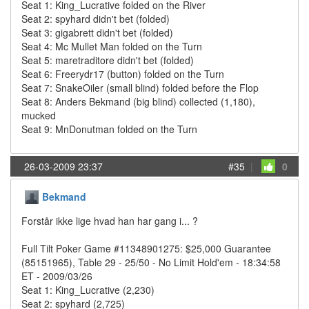
Seat 1: King_Lucrative folded on the River
Seat 2: spyhard didn't bet (folded)
Seat 3: gigabrett didn't bet (folded)
Seat 4: Mc Mullet Man folded on the Turn
Seat 5: maretraditore didn't bet (folded)
Seat 6: Freerydr17 (button) folded on the Turn
Seat 7: SnakeOiler (small blind) folded before the Flop
Seat 8: Anders Bekmand (big blind) collected (1,180),
mucked
Seat 9: MnDonutman folded on the Turn
26-03-2009 23:37
#35
|
0
Bekmand
Forstår ikke lige hvad han har gang i... ?
Full Tilt Poker Game #11348901275: $25,000 Guarantee
(85151965), Table 29 - 25/50 - No Limit Hold'em - 18:34:58
ET - 2009/03/26
Seat 1: King_Lucrative (2,230)
Seat 2: spyhard (2,725)