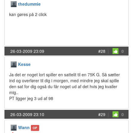
thedummie
kan gøres på 2 click
26-03-2009 23:09
#28
|
0
Kesse
Ja det er noget lort spiller en sattelit til en 75K G. Så sætter
ind og overfører til dig i morgen, med mindre jeg skal spille
den sat for dig også du får noget ud af det hvis jeg kvaller
mig..
PT ligger jeg 3 ud af 98
26-03-2009 23:10
#29
|
0
Wann
OP