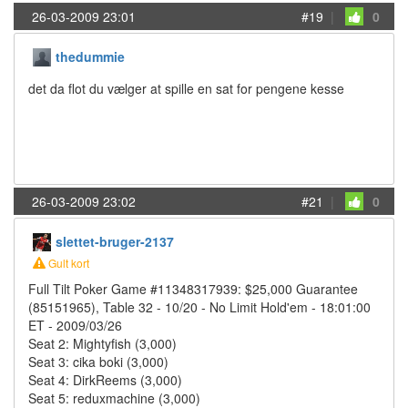
26-03-2009 23:01
#19
|
0
thedummie
det da flot du vælger at spille en sat for pengene kesse
26-03-2009 23:02
#21
|
0
slettet-bruger-2137
Gult kort
Full Tilt Poker Game #11348317939: $25,000 Guarantee
(85151965), Table 32 - 10/20 - No Limit Hold'em - 18:01:00
ET - 2009/03/26
Seat 2: Mightyfish (3,000)
Seat 3: cika boki (3,000)
Seat 4: DirkReems (3,000)
Seat 5: reduxmachine (3,000)