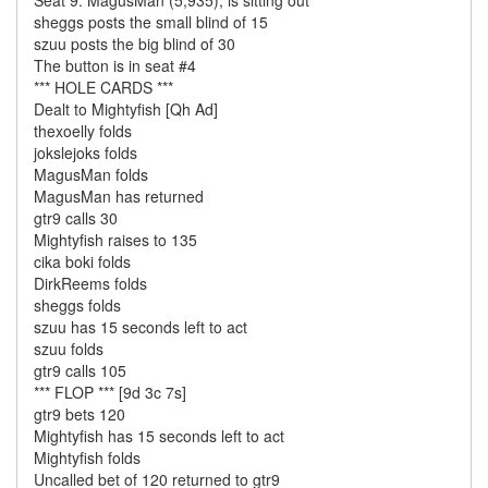
Seat 9: MagusMan (5,935), is sitting out
sheggs posts the small blind of 15
szuu posts the big blind of 30
The button is in seat #4
*** HOLE CARDS ***
Dealt to Mightyfish [Qh Ad]
thexoelly folds
jokslejoks folds
MagusMan folds
MagusMan has returned
gtr9 calls 30
Mightyfish raises to 135
cika boki folds
DirkReems folds
sheggs folds
szuu has 15 seconds left to act
szuu folds
gtr9 calls 105
*** FLOP *** [9d 3c 7s]
gtr9 bets 120
Mightyfish has 15 seconds left to act
Mightyfish folds
Uncalled bet of 120 returned to gtr9