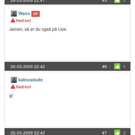
26-03-2009 22:41
#5
|
0
Wann
OP
Rødt kort
Jamen, så er du også på Live.
26-03-2009 22:42
#6
|
0
kaktusdude
Rødt kort
gl
26-03-2009 22:42
#7
|
0