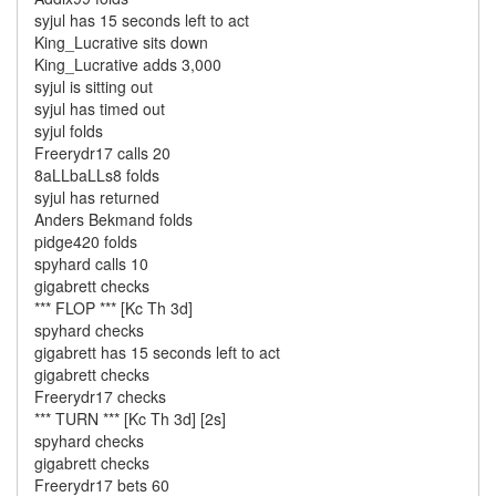
syjul has 15 seconds left to act
King_Lucrative sits down
King_Lucrative adds 3,000
syjul is sitting out
syjul has timed out
syjul folds
Freerydr17 calls 20
8aLLbaLLs8 folds
syjul has returned
Anders Bekmand folds
pidge420 folds
spyhard calls 10
gigabrett checks
*** FLOP *** [Kc Th 3d]
spyhard checks
gigabrett has 15 seconds left to act
gigabrett checks
Freerydr17 checks
*** TURN *** [Kc Th 3d] [2s]
spyhard checks
gigabrett checks
Freerydr17 bets 60