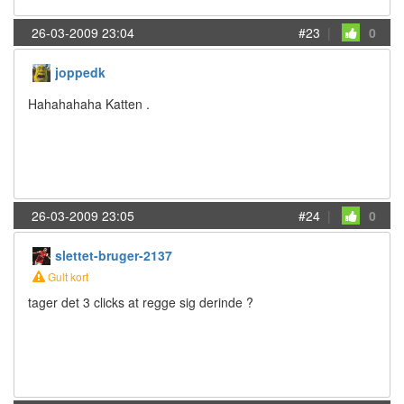
26-03-2009 23:04
#23
|
0
joppedk
Hahahahaha Katten .
26-03-2009 23:05
#24
|
0
slettet-bruger-2137
Gult kort
tager det 3 clicks at regge sig derinde ?