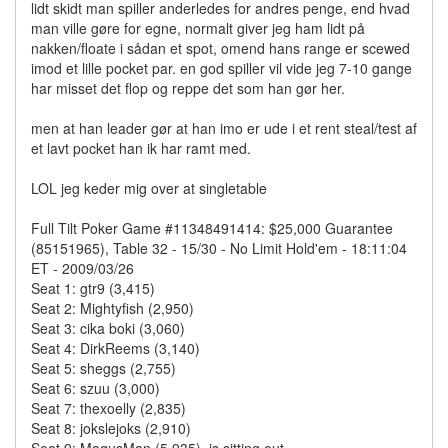
lidt skidt man spiller anderledes for andres penge, end hvad
man ville gøre for egne, normalt giver jeg ham lidt på
nakken/floate i sådan et spot, omend hans range er scewed
imod et lille pocket par. en god spiller vil vide jeg 7-10 gange
har misset det flop og reppe det som han gør her.
men at han leader gør at han imo er ude i et rent steal/test af
et lavt pocket han ik har ramt med.
LOL jeg keder mig over at singletable
Full Tilt Poker Game #11348491414: $25,000 Guarantee
(85151965), Table 32 - 15/30 - No Limit Hold'em - 18:11:04
ET - 2009/03/26
Seat 1: gtr9 (3,415)
Seat 2: Mightyfish (2,950)
Seat 3: cika boki (3,060)
Seat 4: DirkReems (3,140)
Seat 5: sheggs (2,755)
Seat 6: szuu (3,000)
Seat 7: thexoelly (2,835)
Seat 8: jokslejoks (2,910)