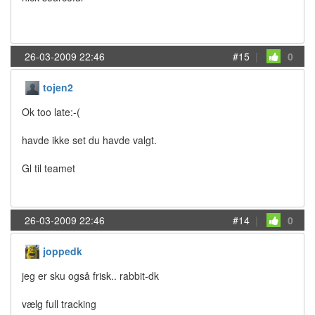
26-03-2009 22:46
#15
|
0
tojen2
Ok too late:-(
havde ikke set du havde valgt.
Gl til teamet
26-03-2009 22:46
#14
|
0
joppedk
jeg er sku også frisk.. rabbit-dk
vælg full tracking