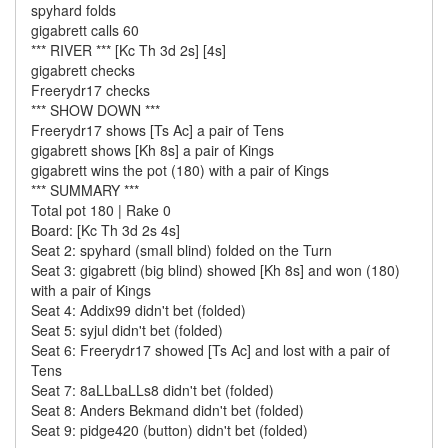
spyhard folds
gigabrett calls 60
*** RIVER *** [Kc Th 3d 2s] [4s]
gigabrett checks
Freerydr17 checks
*** SHOW DOWN ***
Freerydr17 shows [Ts Ac] a pair of Tens
gigabrett shows [Kh 8s] a pair of Kings
gigabrett wins the pot (180) with a pair of Kings
*** SUMMARY ***
Total pot 180 | Rake 0
Board: [Kc Th 3d 2s 4s]
Seat 2: spyhard (small blind) folded on the Turn
Seat 3: gigabrett (big blind) showed [Kh 8s] and won (180)
with a pair of Kings
Seat 4: Addix99 didn't bet (folded)
Seat 5: syjul didn't bet (folded)
Seat 6: Freerydr17 showed [Ts Ac] and lost with a pair of
Tens
Seat 7: 8aLLbaLLs8 didn't bet (folded)
Seat 8: Anders Bekmand didn't bet (folded)
Seat 9: pidge420 (button) didn't bet (folded)