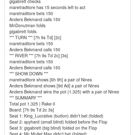
gigabrett checks
maretraditore has 15 seconds left to act
maretraditore bets 150
Anders Bekmand calls 150
MnDonutman folds
gigabrett folds
*** TURN *** [7h 9s Td] [2c]
maretraditore bets 150
Anders Bekmand calls 150
*** RIVER *** [7h 9s Td 2c] [3s]
maretraditore bets 150
Anders Bekmand calls 150
*** SHOW DOWN ***
maretraditore shows [6h 9h] a pair of Nines
Anders Bekmand shows [9d Ad] a pair of Nines
Anders Bekmand wins the pot (1,325) with a pair of Nines
*** SUMMARY ***
Total pot 1,325 | Rake 0
Board: [7h 9s Td 2c 3s]
Seat 1: King_Lucrative (button) didn't bet (folded)
Seat 2: spyhard (small blind) folded before the Flop
Seat 3: gigabrett (big blind) folded on the Flop
Seat 4: Mc Mullet Man didn't bet (folded)