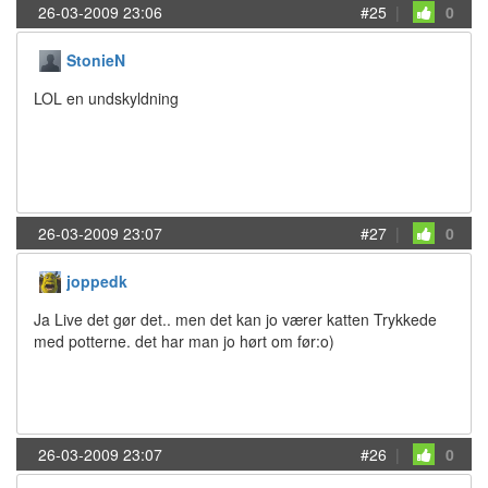
26-03-2009 23:06
#25
|
0
StonieN
LOL en undskyldning
26-03-2009 23:07
#27
|
0
joppedk
Ja Live det gør det.. men det kan jo værer katten Trykkede
med potterne. det har man jo hørt om før:o)
26-03-2009 23:07
#26
|
0