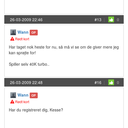
26-03-2009 22:46
#13
|
0
Wann
OP
Rødt kort
Har taget nok heste for nu, så må vi se om de giver mere jeg
kan sprøjte for!
Spiller selv 40K turbo..
26-03-2009 22:48
#16
|
0
Wann
OP
Rødt kort
Har du registreret dig, Kesse?