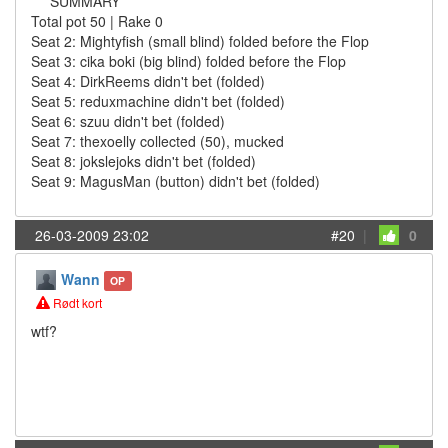
*** SUMMARY ***
Total pot 50 | Rake 0
Seat 2: Mightyfish (small blind) folded before the Flop
Seat 3: cika boki (big blind) folded before the Flop
Seat 4: DirkReems didn't bet (folded)
Seat 5: reduxmachine didn't bet (folded)
Seat 6: szuu didn't bet (folded)
Seat 7: thexoelly collected (50), mucked
Seat 8: jokslejoks didn't bet (folded)
Seat 9: MagusMan (button) didn't bet (folded)
26-03-2009 23:02
#20
|
0
Wann
OP
Rødt kort
wtf?