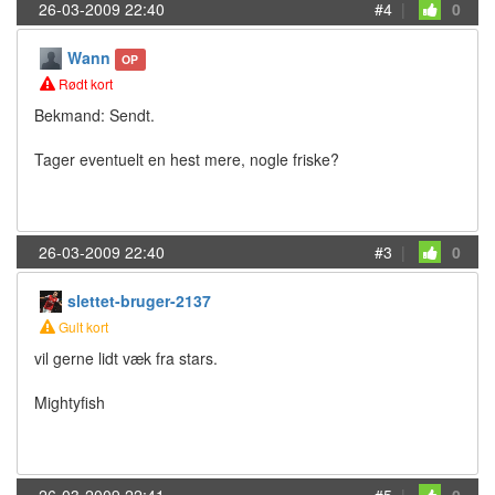
26-03-2009 22:40
#4
|
0
Wann
OP
Rødt kort
Bekmand: Sendt.
Tager eventuelt en hest mere, nogle friske?
26-03-2009 22:40
#3
|
0
slettet-bruger-2137
Gult kort
vil gerne lidt væk fra stars.
Mightyfish