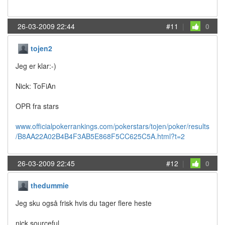
26-03-2009 22:44
#11
|
0
tojen2
Jeg er klar:-)
Nick: ToFiAn
OPR fra stars
www.officialpokerrankings.com/pokerstars/tojen/poker/results
/B8AA22A02B4B4F3AB5E868F5CC625C5A.html?t=2
26-03-2009 22:45
#12
|
0
thedummie
Jeg sku også frisk hvis du tager flere heste
nick sourceful