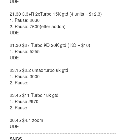
UDE
21.30 3.3+R 2xTurbo 15K gtd (4 units = $12,3)
1. Pause: 2030
2. Pause: 7600(efter addon)
UDE
21.30 $27 Turbo KO 20K gtd ( KO = $10)
1. Pause: 5255
UDE
23.15 $2.2 6max turbo 6k gtd
1. Pause: 3000
2. Pause:
23.45 $11 Turbo 18k gtd
1. Pause 2970
2. Pause
00.45 $4.4 zoom
UDE
--------------------------------------------------------------------
SNGS