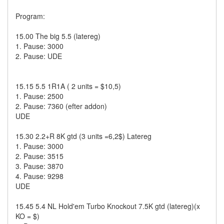
Program:
15.00 The big 5.5 (latereg)
1. Pause: 3000
2. Pause: UDE
15.15 5.5 1R1A ( 2 units = $10,5)
1. Pause: 2500
2. Pause: 7360 (efter addon)
UDE
15.30 2.2+R 8K gtd (3 units =6,2$) Latereg
1. Pause: 3000
2. Pause: 3515
3. Pause: 3870
4. Pause: 9298
UDE
15.45 5.4 NL Hold'em Turbo Knockout 7.5K gtd (latereg)(x
KO = $)