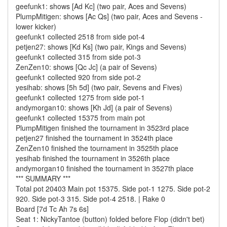
geefunk1: shows [Ad Kc] (two pair, Aces and Sevens)
PlumpMitigen: shows [Ac Qs] (two pair, Aces and Sevens -
lower kicker)
geefunk1 collected 2518 from side pot-4
petjen27: shows [Kd Ks] (two pair, Kings and Sevens)
geefunk1 collected 315 from side pot-3
ZenZen10: shows [Qc Jc] (a pair of Sevens)
geefunk1 collected 920 from side pot-2
yesihab: shows [5h 5d] (two pair, Sevens and Fives)
geefunk1 collected 1275 from side pot-1
andymorgan10: shows [Kh Jd] (a pair of Sevens)
geefunk1 collected 15375 from main pot
PlumpMitigen finished the tournament in 3523rd place
petjen27 finished the tournament in 3524th place
ZenZen10 finished the tournament in 3525th place
yesihab finished the tournament in 3526th place
andymorgan10 finished the tournament in 3527th place
*** SUMMARY ***
Total pot 20403 Main pot 15375. Side pot-1 1275. Side pot-2
920. Side pot-3 315. Side pot-4 2518. | Rake 0
Board [7d Tc Ah 7s 6s]
Seat 1: NickyTantoe (button) folded before Flop (didn't bet)