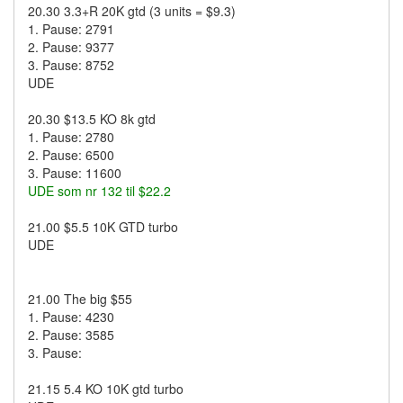
20.30 3.3+R 20K gtd (3 units = $9.3)
1. Pause: 2791
2. Pause: 9377
3. Pause: 8752
UDE
20.30 $13.5 KO 8k gtd
1. Pause: 2780
2. Pause: 6500
3. Pause: 11600
UDE som nr 132 til $22.2
21.00 $5.5 10K GTD turbo
UDE
21.00 The big $55
1. Pause: 4230
2. Pause: 3585
3. Pause:
21.15 5.4 KO 10K gtd turbo