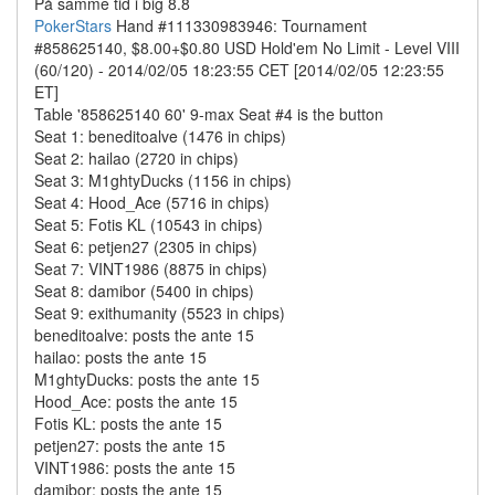
På samme tid i big 8.8
PokerStars
Hand #111330983946: Tournament
#858625140, $8.00+$0.80 USD Hold'em No Limit - Level VIII
(60/120) - 2014/02/05 18:23:55 CET [2014/02/05 12:23:55
ET]
Table '858625140 60' 9-max Seat #4 is the button
Seat 1: beneditoalve (1476 in chips)
Seat 2: hailao (2720 in chips)
Seat 3: M1ghtyDucks (1156 in chips)
Seat 4: Hood_Ace (5716 in chips)
Seat 5: Fotis KL (10543 in chips)
Seat 6: petjen27 (2305 in chips)
Seat 7: VINT1986 (8875 in chips)
Seat 8: damibor (5400 in chips)
Seat 9: exithumanity (5523 in chips)
beneditoalve: posts the ante 15
hailao: posts the ante 15
M1ghtyDucks: posts the ante 15
Hood_Ace: posts the ante 15
Fotis KL: posts the ante 15
petjen27: posts the ante 15
VINT1986: posts the ante 15
damibor: posts the ante 15