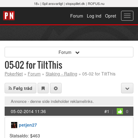
18+ |
Spil ansvarligt
|
stopspillet.dk
|
ROFUS.nu
Forum
Log ind
Opret
Toggl
navig
Forum
05-02 for TiltThis
PokerNet
»
Forum
»
Staking - Railing
» 05-02 for TiltThis
Følg tråd
Annonce - denne side indeholder reklamelinks.
05-02-2014 11:36
#1
|
0
petjen27
Statsaldo: $463