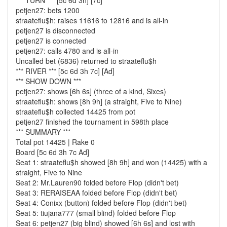
*** TURN *** [5c 6d 3h] [7c]
petjen27: bets 1200
straateflu$h: raises 11616 to 12816 and is all-in
petjen27 is disconnected
petjen27 is connected
petjen27: calls 4780 and is all-in
Uncalled bet (6836) returned to straateflu$h
*** RIVER *** [5c 6d 3h 7c] [Ad]
*** SHOW DOWN ***
petjen27: shows [6h 6s] (three of a kind, Sixes)
straateflu$h: shows [8h 9h] (a straight, Five to Nine)
straateflu$h collected 14425 from pot
petjen27 finished the tournament in 598th place
*** SUMMARY ***
Total pot 14425 | Rake 0
Board [5c 6d 3h 7c Ad]
Seat 1: straateflu$h showed [8h 9h] and won (14425) with a
straight, Five to Nine
Seat 2: Mr.Lauren90 folded before Flop (didn't bet)
Seat 3: RERAISEAA folded before Flop (didn't bet)
Seat 4: Conixx (button) folded before Flop (didn't bet)
Seat 5: tiujana777 (small blind) folded before Flop
Seat 6: petjen27 (big blind) showed [6h 6s] and lost with