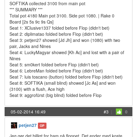
SOFTIKA collected 3100 from main pot
*** SUMMARY ***
Total pot 4180 Main pot 3100. Side pot 1080. | Rake 0
Board [2s 5s 9c 9s Qs]
Seat 1: XClusive1337 folded before Flop (didn't bet)
Seat 2: diplimatao folded before Flop (didn't bet)
Seat 3: petjen27 showed [Jd Jh] and won (1080) with two
pair, Jacks and Nines
Seat 4: LuckyMagyar showed [Kh Ac] and lost with a pair of
Nines
Seat 5: sm0kert folded before Flop (didn't bet)
Seat 6: LebreMan folded before Flop (didn't bet)
Seat 7: luis toscano (button) folded before Flop (didn't bet)
Seat 8: SOFTIKA (small blind) showed [Jc As] and won
(3100) with a flush, Ace high
Seat 9: aggrofürst (big blind) folded before Flop
05-02-2014 16:49
#3
|
0
petjen27
OP
Jeg gør det billigt for ham på floppet. Det ender med koste