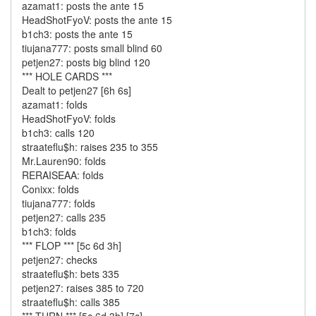
azamat1: posts the ante 15
HeadShotFyoV: posts the ante 15
b1ch3: posts the ante 15
tiujana777: posts small blind 60
petjen27: posts big blind 120
*** HOLE CARDS ***
Dealt to petjen27 [6h 6s]
azamat1: folds
HeadShotFyoV: folds
b1ch3: calls 120
straateflu$h: raises 235 to 355
Mr.Lauren90: folds
RERAISEAA: folds
Conixx: folds
tiujana777: folds
petjen27: calls 235
b1ch3: folds
*** FLOP *** [5c 6d 3h]
petjen27: checks
straateflu$h: bets 335
petjen27: raises 385 to 720
straateflu$h: calls 385