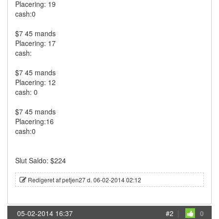
Placering: 19
cash:0
$7 45 mands
Placering: 17
cash:
$7 45 mands
Placering: 12
cash: 0
$7 45 mands
Placering:16
cash:0
Slut Saldo: $224
Redigeret af petjen27 d. 06-02-2014 02:12
05-02-2014 16:37
#2
|
0