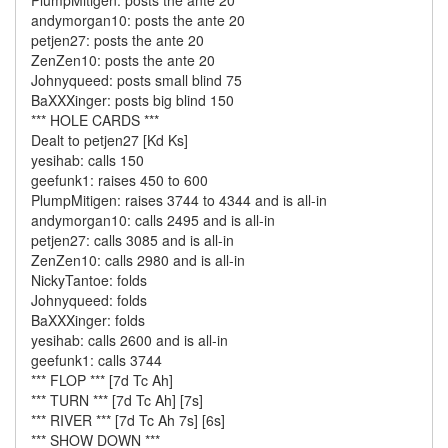
PlumpMitigen: posts the ante 20
andymorgan10: posts the ante 20
petjen27: posts the ante 20
ZenZen10: posts the ante 20
Johnyqueed: posts small blind 75
BaXXXinger: posts big blind 150
*** HOLE CARDS ***
Dealt to petjen27 [Kd Ks]
yesihab: calls 150
geefunk1: raises 450 to 600
PlumpMitigen: raises 3744 to 4344 and is all-in
andymorgan10: calls 2495 and is all-in
petjen27: calls 3085 and is all-in
ZenZen10: calls 2980 and is all-in
NickyTantoe: folds
Johnyqueed: folds
BaXXXinger: folds
yesihab: calls 2600 and is all-in
geefunk1: calls 3744
*** FLOP *** [7d Tc Ah]
*** TURN *** [7d Tc Ah] [7s]
*** RIVER *** [7d Tc Ah 7s] [6s]
*** SHOW DOWN ***