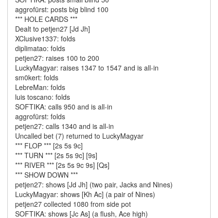
aggrofürst: posts big blind 100
*** HOLE CARDS ***
Dealt to petjen27 [Jd Jh]
XClusive1337: folds
diplimatao: folds
petjen27: raises 100 to 200
LuckyMagyar: raises 1347 to 1547 and is all-in
sm0kert: folds
LebreMan: folds
luis toscano: folds
SOFTIKA: calls 950 and is all-in
aggrofürst: folds
petjen27: calls 1340 and is all-in
Uncalled bet (7) returned to LuckyMagyar
*** FLOP *** [2s 5s 9c]
*** TURN *** [2s 5s 9c] [9s]
*** RIVER *** [2s 5s 9c 9s] [Qs]
*** SHOW DOWN ***
petjen27: shows [Jd Jh] (two pair, Jacks and Nines)
LuckyMagyar: shows [Kh Ac] (a pair of Nines)
petjen27 collected 1080 from side pot
SOFTIKA: shows [Jc As] (a flush, Ace high)