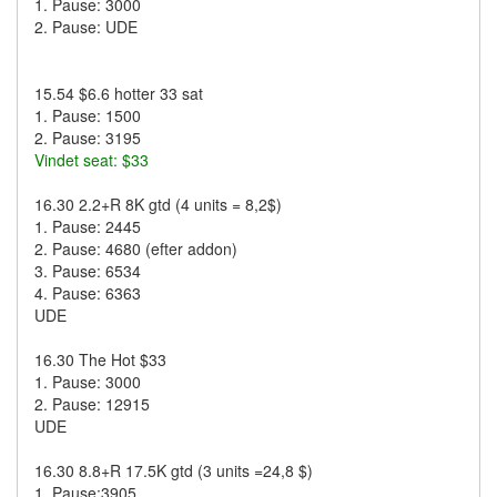
1. Pause: 3000
2. Pause: UDE
15.54 $6.6 hotter 33 sat
1. Pause: 1500
2. Pause: 3195
Vindet seat: $33
16.30 2.2+R 8K gtd (4 units = 8,2$)
1. Pause: 2445
2. Pause: 4680 (efter addon)
3. Pause: 6534
4. Pause: 6363
UDE
16.30 The Hot $33
1. Pause: 3000
2. Pause: 12915
UDE
16.30 8.8+R 17.5K gtd (3 units =24,8 $)
1. Pause:3905