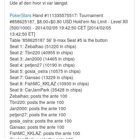
Ude af den hvor vi var længst
PokerStars
Hand #111335575517: Tournament
#858625187, $8.00+$0.80 USD Hold'em No Limit - Level XII
(500/1000) - 2014/02/05 19:42:50 CET [2014/02/05
13:42:50 ET]
Table '858625187 36' 9-max Seat #5 is the button
Seat 1: Zebalhao (51220 in chips)
Seat 2: Tbn220 (40955 in chips)
Seat 3: Jan2000 (14465 in chips)
Seat 4: petjen27 (10190 in chips)
Seat 5: gosia_ostra (10575 in chips)
Seat 7: Gansao (13229 in chips)
Seat 8: FishMC_KKLAZ (10930 in chips)
Seat 9: CarJamPark (35428 in chips)
Zebalhao: posts the ante 100
Tbn220: posts the ante 100
Jan2000: posts the ante 100
petjen27: posts the ante 100
gosia_ostra: posts the ante 100
Gansao: posts the ante 100
FishMC_KKLAZ: posts the ante 100