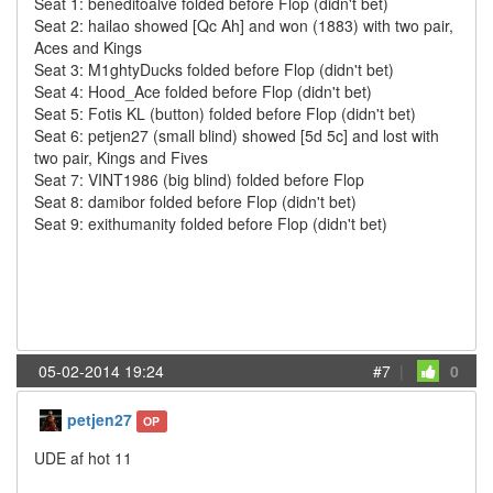
Seat 1: beneditoalve folded before Flop (didn't bet)
Seat 2: hailao showed [Qc Ah] and won (1883) with two pair,
Aces and Kings
Seat 3: M1ghtyDucks folded before Flop (didn't bet)
Seat 4: Hood_Ace folded before Flop (didn't bet)
Seat 5: Fotis KL (button) folded before Flop (didn't bet)
Seat 6: petjen27 (small blind) showed [5d 5c] and lost with
two pair, Kings and Fives
Seat 7: VINT1986 (big blind) folded before Flop
Seat 8: damibor folded before Flop (didn't bet)
Seat 9: exithumanity folded before Flop (didn't bet)
05-02-2014 19:24
#7
|
0
petjen27
OP
UDE af hot 11