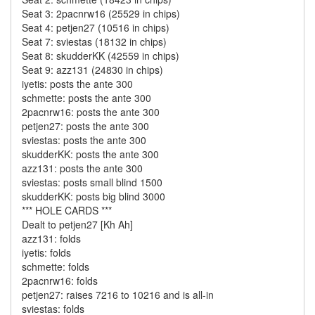
Seat 3: 2pacnrw16 (25529 in chips)
Seat 4: petjen27 (10516 in chips)
Seat 7: sviestas (18132 in chips)
Seat 8: skudderKK (42559 in chips)
Seat 9: azz131 (24830 in chips)
iyetis: posts the ante 300
schmette: posts the ante 300
2pacnrw16: posts the ante 300
petjen27: posts the ante 300
sviestas: posts the ante 300
skudderKK: posts the ante 300
azz131: posts the ante 300
sviestas: posts small blind 1500
skudderKK: posts big blind 3000
*** HOLE CARDS ***
Dealt to petjen27 [Kh Ah]
azz131: folds
iyetis: folds
schmette: folds
2pacnrw16: folds
petjen27: raises 7216 to 10216 and is all-in
sviestas: folds