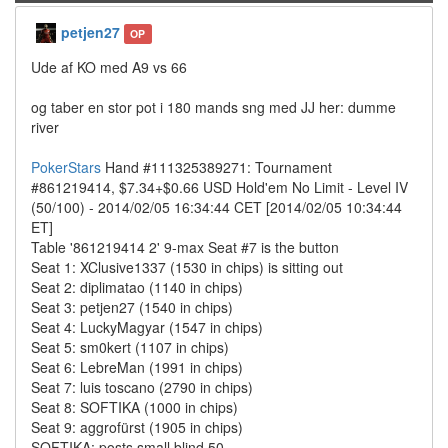
petjen27
OP
Ude af KO med A9 vs 66
og taber en stor pot i 180 mands sng med JJ her: dumme
river
PokerStars
Hand #111325389271: Tournament
#861219414, $7.34+$0.66 USD Hold'em No Limit - Level IV
(50/100) - 2014/02/05 16:34:44 CET [2014/02/05 10:34:44
ET]
Table '861219414 2' 9-max Seat #7 is the button
Seat 1: XClusive1337 (1530 in chips) is sitting out
Seat 2: diplimatao (1140 in chips)
Seat 3: petjen27 (1540 in chips)
Seat 4: LuckyMagyar (1547 in chips)
Seat 5: sm0kert (1107 in chips)
Seat 6: LebreMan (1991 in chips)
Seat 7: luis toscano (2790 in chips)
Seat 8: SOFTIKA (1000 in chips)
Seat 9: aggrofürst (1905 in chips)
SOFTIKA: posts small blind 50