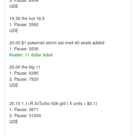
3. Pause: 8304
UDE
19.30 the hot 16.5
1. Pause: 3582
UDE
20.00 $1 pokernet storm sat med 40 seats added
1. Pause: 3530
Kvaller: 11 dollar ticket
20.00 the big 11
1. Pause: 6285
2. Pause: 7920
UDE
20.15 1.1+R 3xTurbo 60k gtd ( 5 units = $5,1)
1. Pause: 3671
2. Pause: 31000
UDE