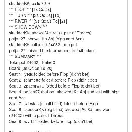
skudderKK: calls 7216
*** FLOP *** [3s Qc 5s]
*** TURN *** [3s Qc 5s] [Td]
*** RIVER *** [3s Qc 5s Td] [2s]
*** SHOW DOWN ***
skudderKK: shows [Ac 3d] (a pair of Threes)
petjen27: shows [Kh Ah] (high card Ace)
skudderKK collected 24032 from pot
petjen27 finished the tournament in 24th place
*** SUMMARY ***
Total pot 24032 | Rake 0
Board [3s Qc 5s Td 2s]
Seat 1: iyetis folded before Flop (didn't bet)
Seat 2: schmette folded before Flop (didn't bet)
Seat 3: 2pacnrw16 folded before Flop (didn't bet)
Seat 4: petjen27 (button) showed [Kh Ah] and lost with high
card Ace
Seat 7: sviestas (small blind) folded before Flop
Seat 8: skudderKK (big blind) showed [Ac 3d] and won
(24032) with a pair of Threes
Seat 9: azz131 folded before Flop (didn't bet)