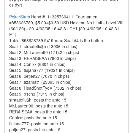
os dyrt
PokerStars
Hand #111325769411: Tournament
#858626789, $5.00+$0.50 USD Hold'em No Limit - Level VIII
(60/120) - 2014/02/05 16:42:31 CET [2014/02/05 10:42:31
ET]
Table '858626789 54' 9-max Seat #4 is the button
Seat 1: straateflu$h (13906 in chips)
Seat 2: Mr.Lauren90 (17142 in chips)
Seat 3: RERAISEAA (7800 in chips)
Seat 4: Conixx (6804 in chips)
Seat 5: tiujana777 (19221 in chips)
Seat 6: petjen27 (7070 in chips)
Seat 7: azamat1 (23395 in chips)
Seat 8: HeadShotFyoV (7532 in chips)
Seat 9: b1ch3 (7319 in chips)
straateflu$h: posts the ante 15
Mr.Lauren90: posts the ante 15
RERAISEAA: posts the ante 15
Conixx: posts the ante 15
tiujana777: posts the ante 15
petjen27: posts the ante 15