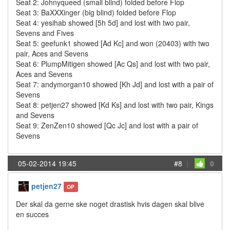
Seat 2: Johnyqueed (small blind) folded before Flop
Seat 3: BaXXXinger (big blind) folded before Flop
Seat 4: yesihab showed [5h 5d] and lost with two pair,
Sevens and Fives
Seat 5: geefunk1 showed [Ad Kc] and won (20403) with two
pair, Aces and Sevens
Seat 6: PlumpMitigen showed [Ac Qs] and lost with two pair,
Aces and Sevens
Seat 7: andymorgan10 showed [Kh Jd] and lost with a pair of
Sevens
Seat 8: petjen27 showed [Kd Ks] and lost with two pair, Kings
and Sevens
Seat 9: ZenZen10 showed [Qc Jc] and lost with a pair of
Sevens
05-02-2014 19:45
#8
|
0
petjen27
OP
Der skal da gerne ske noget drastisk hvis dagen skal blive
en succes