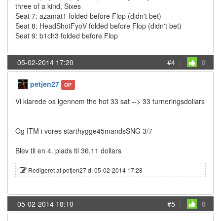
three of a kind, Sixes
Seat 7: azamat1 folded before Flop (didn't bet)
Seat 8: HeadShotFyoV folded before Flop (didn't bet)
Seat 9: b1ch3 folded before Flop
05-02-2014 17:20
#4
|
0
petjen27
OP
Vi klarede os igennem the hot 33 sat --> 33 turneringsdollars
Og ITM i vores starthygge45mandsSNG 3/7
Blev til en 4. plads til 36.11 dollars
Redigeret af petjen27 d. 05-02-2014 17:28
05-02-2014 18:10
#5
|
0