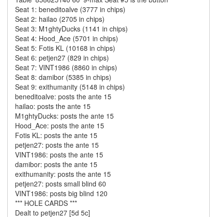
Seat 1: beneditoalve (3777 in chips)
Seat 2: hailao (2705 in chips)
Seat 3: M1ghtyDucks (1141 in chips)
Seat 4: Hood_Ace (5701 in chips)
Seat 5: Fotis KL (10168 in chips)
Seat 6: petjen27 (829 in chips)
Seat 7: VINT1986 (8860 in chips)
Seat 8: damibor (5385 in chips)
Seat 9: exithumanity (5148 in chips)
beneditoalve: posts the ante 15
hailao: posts the ante 15
M1ghtyDucks: posts the ante 15
Hood_Ace: posts the ante 15
Fotis KL: posts the ante 15
petjen27: posts the ante 15
VINT1986: posts the ante 15
damibor: posts the ante 15
exithumanity: posts the ante 15
petjen27: posts small blind 60
VINT1986: posts big blind 120
*** HOLE CARDS ***
Dealt to petjen27 [5d 5c]