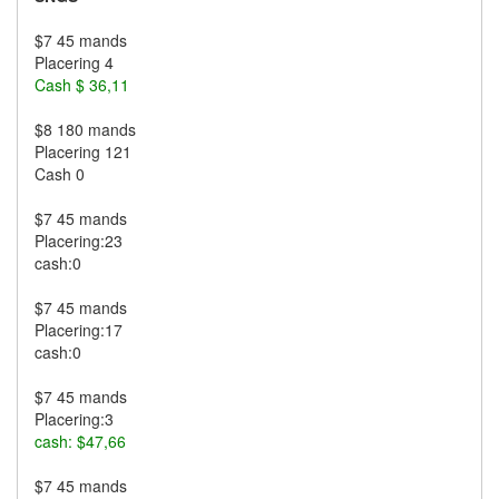
$7 45 mands
Placering 4
Cash $ 36,11
$8 180 mands
Placering 121
Cash 0
$7 45 mands
Placering:23
cash:0
$7 45 mands
Placering:17
cash:0
$7 45 mands
Placering:3
cash: $47,66
$7 45 mands