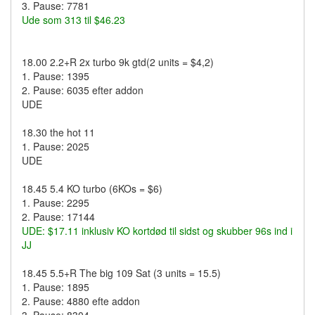
3. Pause: 7781
Ude som 313 til $46.23
18.00 2.2+R 2x turbo 9k gtd(2 units = $4,2)
1. Pause: 1395
2. Pause: 6035 efter addon
UDE
18.30 the hot 11
1. Pause: 2025
UDE
18.45 5.4 KO turbo (6KOs = $6)
1. Pause: 2295
2. Pause: 17144
UDE: $17.11 inklusiv KO kortdød til sidst og skubber 96s ind i
JJ
18.45 5.5+R The big 109 Sat (3 units = 15.5)
1. Pause: 1895
2. Pause: 4880 efte addon