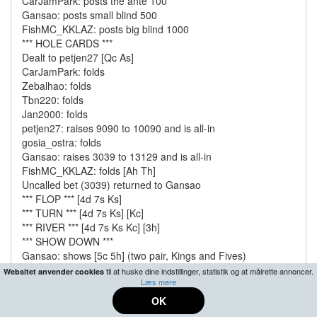
CarJamPark: posts the ante 100
Gansao: posts small blind 500
FishMC_KKLAZ: posts big blind 1000
*** HOLE CARDS ***
Dealt to petjen27 [Qc As]
CarJamPark: folds
Zebalhao: folds
Tbn220: folds
Jan2000: folds
petjen27: raises 9090 to 10090 and is all-in
gosia_ostra: folds
Gansao: raises 3039 to 13129 and is all-in
FishMC_KKLAZ: folds [Ah Th]
Uncalled bet (3039) returned to Gansao
*** FLOP *** [4d 7s Ks]
*** TURN *** [4d 7s Ks] [Kc]
*** RIVER *** [4d 7s Ks Kc] [3h]
*** SHOW DOWN ***
Gansao: shows [5c 5h] (two pair, Kings and Fives)
petjen27: shows [Qc As] (a pair of Kings)
til at huske dine indstillinger, statistik og at målrette annoncer.
Websitet anvender cookies
Læs mere
Gansao collected 21980 from pot
petjen27 finished the tournament in 336th place
OK
*** SUMMARY ***