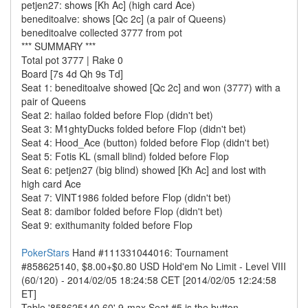
petjen27: shows [Kh Ac] (high card Ace)
beneditoalve: shows [Qc 2c] (a pair of Queens)
beneditoalve collected 3777 from pot
*** SUMMARY ***
Total pot 3777 | Rake 0
Board [7s 4d Qh 9s Td]
Seat 1: beneditoalve showed [Qc 2c] and won (3777) with a
pair of Queens
Seat 2: hailao folded before Flop (didn't bet)
Seat 3: M1ghtyDucks folded before Flop (didn't bet)
Seat 4: Hood_Ace (button) folded before Flop (didn't bet)
Seat 5: Fotis KL (small blind) folded before Flop
Seat 6: petjen27 (big blind) showed [Kh Ac] and lost with
high card Ace
Seat 7: VINT1986 folded before Flop (didn't bet)
Seat 8: damibor folded before Flop (didn't bet)
Seat 9: exithumanity folded before Flop
PokerStars
Hand #111331044016: Tournament
#858625140, $8.00+$0.80 USD Hold'em No Limit - Level VIII
(60/120) - 2014/02/05 18:24:58 CET [2014/02/05 12:24:58
ET]
Table '858625140 60' 9-max Seat #5 is the button