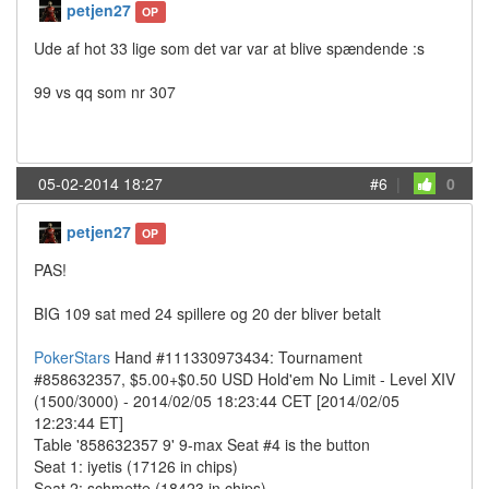
petjen27
OP
Ude af hot 33 lige som det var var at blive spændende :s
99 vs qq som nr 307
05-02-2014 18:27
#6
|
0
petjen27
OP
PAS!
BIG 109 sat med 24 spillere og 20 der bliver betalt
PokerStars
Hand #111330973434: Tournament
#858632357, $5.00+$0.50 USD Hold'em No Limit - Level XIV
(1500/3000) - 2014/02/05 18:23:44 CET [2014/02/05
12:23:44 ET]
Table '858632357 9' 9-max Seat #4 is the button
Seat 1: iyetis (17126 in chips)
Seat 2: schmette (18423 in chips)