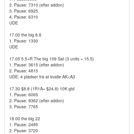
2. Pause: 7310 (efter addon)
3. Pause: 6925
4. Pause: 6310
UDE
17.00 the big 8.8
1. Pause: 1330
UDE
17.05 5.5+R The big 109 Sat (3 units = 15.5)
1. Pause: 3615 (efter addon)
2. Pause: 4815
UDE: 4 pladser fra at kvalle AK<A3
17.30 $8.8 (1R1A= $24.8) 10K gtd
1. Pause: 6065
2. Pause: 8362 (efter addon)
3. Pause: 7765
18.00 the big 22
1. Pause: 2495
2. Pause: 3720