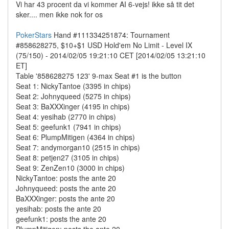
Vi har 43 procent da vi kommer AI 6-vejs! ikke så tit det
sker.... men ikke nok for os
PokerStars
Hand #111334251874: Tournament
#858628275, $10+$1 USD Hold'em No Limit - Level IX
(75/150) - 2014/02/05 19:21:10 CET [2014/02/05 13:21:10
ET]
Table '858628275 123' 9-max Seat #1 is the button
Seat 1: NickyTantoe (3395 in chips)
Seat 2: Johnyqueed (5275 in chips)
Seat 3: BaXXXinger (4195 in chips)
Seat 4: yesihab (2770 in chips)
Seat 5: geefunk1 (7941 in chips)
Seat 6: PlumpMitigen (4364 in chips)
Seat 7: andymorgan10 (2515 in chips)
Seat 8: petjen27 (3105 in chips)
Seat 9: ZenZen10 (3000 in chips)
NickyTantoe: posts the ante 20
Johnyqueed: posts the ante 20
BaXXXinger: posts the ante 20
yesihab: posts the ante 20
geefunk1: posts the ante 20