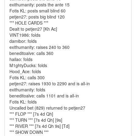
exithumanity: posts the ante 15
Fotis KL: posts small blind 60
petjen27: posts big blind 120
*** HOLE CARDS ***
Dealt to petjen27 [Kh Ac]
VINT1986: folds
damibor: folds
exithumanity: raises 240 to 360
beneditoalve: calls 360
hailao: folds
M1ghtyDucks: folds
Hood_Ace: folds
Fotis KL: calls 300
petjen27: raises 1930 to 2290 and is all-in
exithumanity: folds
beneditoalve: calls 1101 and is all-in
Fotis KL: folds
Uncalled bet (829) returned to petjen27
*** FLOP *** [7s 4d Qh]
*** TURN *** [7s 4d Qh] [9s]
*** RIVER *** [7s 4d Qh 9s] [Td]
*** SHOW DOWN ***