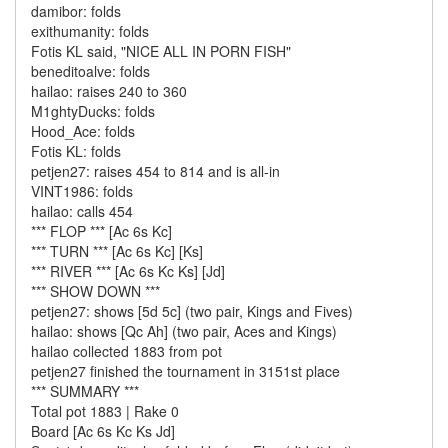
damibor: folds
exithumanity: folds
Fotis KL said, "NICE ALL IN PORN FISH"
beneditoalve: folds
hailao: raises 240 to 360
M1ghtyDucks: folds
Hood_Ace: folds
Fotis KL: folds
petjen27: raises 454 to 814 and is all-in
VINT1986: folds
hailao: calls 454
*** FLOP *** [Ac 6s Kc]
*** TURN *** [Ac 6s Kc] [Ks]
*** RIVER *** [Ac 6s Kc Ks] [Jd]
*** SHOW DOWN ***
petjen27: shows [5d 5c] (two pair, Kings and Fives)
hailao: shows [Qc Ah] (two pair, Aces and Kings)
hailao collected 1883 from pot
petjen27 finished the tournament in 3151st place
*** SUMMARY ***
Total pot 1883 | Rake 0
Board [Ac 6s Kc Ks Jd]